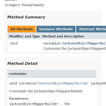
Grzegorz Poznachowski
Method Summary
All Methods
Instance Methods
Abstract Met
Modifier and Type
Method and Description
void
customize
(
Jackson2ObjectMapperBui
Customize the JacksonObjectMapperB
Method Detail
customize
void customize(
Jackson2ObjectMapperBuilder
 jacksonO
Customize the JacksonObjectMapperBuilder.
Parameters:
jacksonObjectMapperBuilder
- the