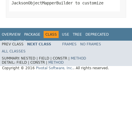
JacksonObjectMapperBuilder to customize
OVERVIEW
PACKAGE
CLASS
USE
TREE
DEPRECATED
INDEX
HELP
PREV CLASS
NEXT CLASS
FRAMES
NO FRAMES
ALL CLASSES
SUMMARY:
NESTED |
FIELD |
CONSTR |
METHOD
DETAIL:
FIELD |
CONSTR |
METHOD
Copyright © 2016
Pivotal Software, Inc.
. All rights reserved.