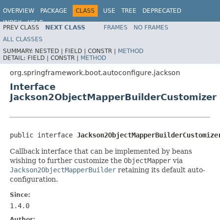
OVERVIEW
PACKAGE
CLASS
USE
TREE
DEPRECATED
INDEX
HELP
PREV CLASS
NEXT CLASS
FRAMES
NO FRAMES
ALL CLASSES
SUMMARY:
NESTED |
FIELD |
CONSTR |
METHOD
DETAIL:
FIELD |
CONSTR |
METHOD
org.springframework.boot.autoconfigure.jackson
Interface
Jackson2ObjectMapperBuilderCustomizer
public interface 
Jackson2ObjectMapperBuilderCustomize
Callback interface that can be implemented by beans
wishing to further customize the
ObjectMapper
via
Jackson2ObjectMapperBuilder
retaining its default auto-
configuration.
Since:
1.4.0
Author: