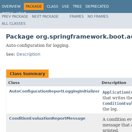
OVERVIEW
PACKAGE
CLASS
USE
TREE
DEPRECATED
INDEX
HELP
PREV PACKAGE
NEXT PACKAGE
FRAMES
NO FRAMES
ALL CLASSES
Package org.springframework.boot.a
Auto-configuration for logging.
See:
Description
Class Summary
Class
Description
AutoConfigurationReportLoggingInitializer
ApplicationC
that writes th
ConditionEva
the log.
ConditionEvaluationReportMessage
A condition ev
message that 
printed.