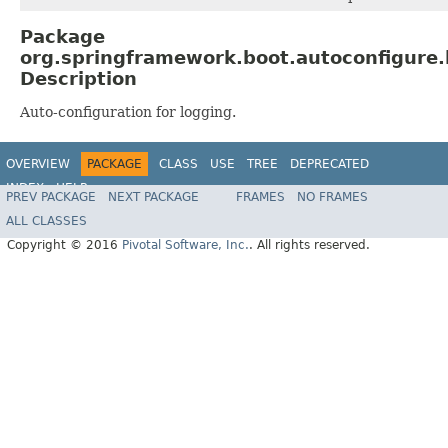
Package
org.springframework.boot.autoconfigure.
Description
Auto-configuration for logging.
OVERVIEW
PACKAGE
CLASS
USE
TREE
DEPRECATED
INDEX
HELP
PREV PACKAGE
NEXT PACKAGE
FRAMES
NO FRAMES
ALL CLASSES
Copyright © 2016
Pivotal Software, Inc.
. All rights reserved.