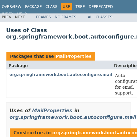
OVERVIEW
PACKAGE
CLASS
USE
TREE
DEPRECATED
INDEX
HELP
PREV
NEXT
FRAMES
NO FRAMES
ALL CLASSES
Uses of Class
org.springframework.boot.autoconfigure.
Packages that use
MailProperties
Package
Descripti
org.springframework.boot.autoconfigure.mail
Auto-
configura
for email
support.
Uses of
MailProperties
in
org.springframework.boot.autoconfigure.mail
Constructors in
org.springframework.boot.autocon