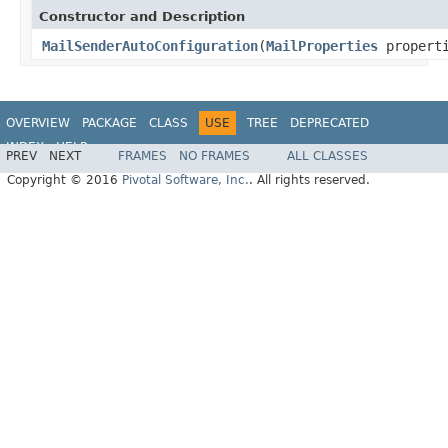
Constructor and Description
MailSenderAutoConfiguration
(
MailProperties
propert
OVERVIEW
PACKAGE
CLASS
USE
TREE
DEPRECATED
INDEX
HELP
PREV
NEXT
FRAMES
NO FRAMES
ALL CLASSES
Copyright © 2016
Pivotal Software, Inc.
. All rights reserved.