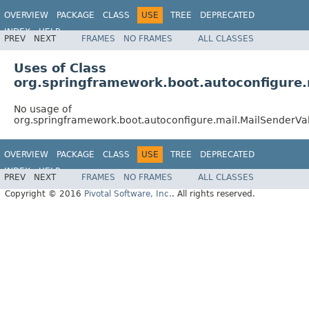
OVERVIEW
PACKAGE
CLASS
USE
TREE
DEPRECATED
INDEX
HELP
PREV
NEXT
FRAMES
NO FRAMES
ALL CLASSES
Uses of Class
org.springframework.boot.autoconfigure.
No usage of
org.springframework.boot.autoconfigure.mail.MailSenderVa
OVERVIEW
PACKAGE
CLASS
USE
TREE
DEPRECATED
INDEX
HELP
PREV
NEXT
FRAMES
NO FRAMES
ALL CLASSES
Copyright © 2016
Pivotal Software, Inc.
. All rights reserved.