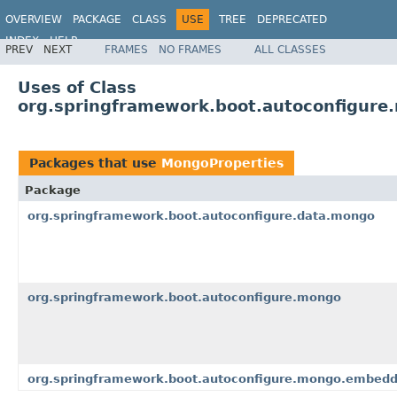
OVERVIEW
PACKAGE
CLASS
USE
TREE
DEPRECATED
INDEX
HELP
PREV
NEXT
FRAMES
NO FRAMES
ALL CLASSES
Uses of Class
org.springframework.boot.autoconfigure
Packages that use
MongoProperties
Package
org.springframework.boot.autoconfigure.data.mongo
org.springframework.boot.autoconfigure.mongo
org.springframework.boot.autoconfigure.mongo.embed