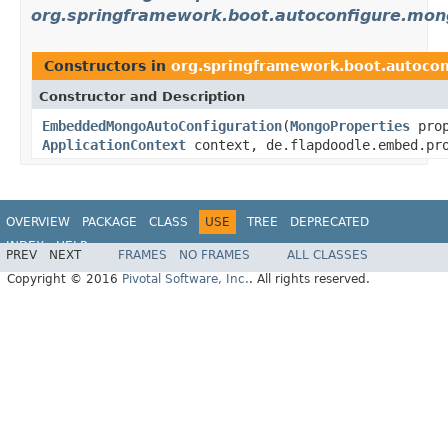
org.springframework.boot.autoconfigure.mo
Constructors in
org.springframework.boot.autoc
Constructor and Description
EmbeddedMongoAutoConfiguration
(
MongoProperties
prop
ApplicationContext
context, de.flapdoodle.embed.pro
OVERVIEW
PACKAGE
CLASS
USE
TREE
DEPRECATED
INDEX
HELP
PREV
NEXT
FRAMES
NO FRAMES
ALL CLASSES
Copyright © 2016
Pivotal Software, Inc.
. All rights reserved.