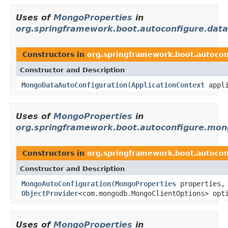
Uses of
MongoProperties
in
org.springframework.boot.autoconfigure.dat
Constructors in
org.springframework.boot.autoco
Constructor and Description
MongoDataAutoConfiguration
(
ApplicationContext
appli
Uses of
MongoProperties
in
org.springframework.boot.autoconfigure.mo
Constructors in
org.springframework.boot.autoco
Constructor and Description
MongoAutoConfiguration
(
MongoProperties
properties,
ObjectProvider
<com.mongodb.MongoClientOptions> opt
Uses of
MongoProperties
in