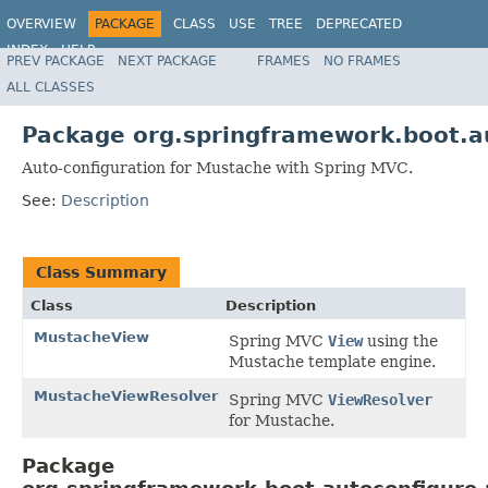
OVERVIEW
PACKAGE
CLASS
USE
TREE
DEPRECATED
INDEX
HELP
PREV PACKAGE
NEXT PACKAGE
FRAMES
NO FRAMES
ALL CLASSES
Package org.springframework.boot.a
Auto-configuration for Mustache with Spring MVC.
See:
Description
Class Summary
Class
Description
MustacheView
Spring MVC
View
using the
Mustache template engine.
MustacheViewResolver
Spring MVC
ViewResolver
for Mustache.
Package