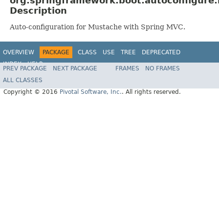
org.springframework.boot.autoconfigure
Description
Auto-configuration for Mustache with Spring MVC.
OVERVIEW
PACKAGE
CLASS
USE
TREE
DEPRECATED
INDEX
HELP
PREV PACKAGE
NEXT PACKAGE
FRAMES
NO FRAMES
ALL CLASSES
Copyright © 2016
Pivotal Software, Inc.
. All rights reserved.