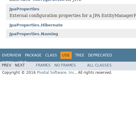
JpaProperties
External configuration properties for a JPA EntityManager
JpaProperties.Hibernate
JpaProperties.Naming
OVERVIEW
PACKAGE
CLASS
USE
TREE
DEPRECATED
INDEX
HELP
PREV
NEXT
FRAMES
NO FRAMES
ALL CLASSES
Copyright © 2016
Pivotal Software, Inc.
. All rights reserved.