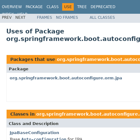
OVERVIEW
PACKAGE
CLASS
USE
TREE
DEPRECATED
INDEX
HELP
PREV
NEXT
FRAMES
NO FRAMES
ALL CLASSES
Uses of Package
org.springframework.boot.autoconfi
Packages that use
org.springframework.boot.autoco
Package
org.springframework.boot.autoconfigure.orm.jpa
Classes in
org.springframework.boot.autoconfigure
Class and Description
JpaBaseConfiguration
Base
Auto-configuration
for JPA.