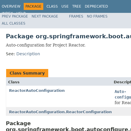
OVERVIEW
PACKAGE
CLASS
USE
TREE
DEPRECATED
INDEX
HELP
PREV PACKAGE
NEXT PACKAGE
FRAMES
NO FRAMES
ALL CLASSES
Package org.springframework.boot.a
Auto-configuration for Project Reactor.
See:
Description
Class Summary
Class
Descrip
ReactorAutoConfiguration
Auto-
configu
for Reac
ReactorAutoConfiguration.ReactorConfiguration
Package
org.springframework.boot.autoconfigure.