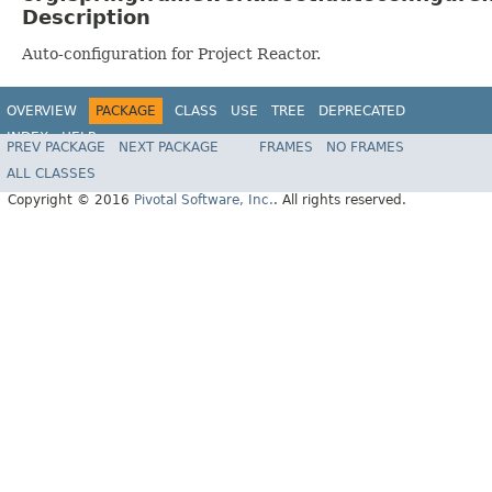
Description
Auto-configuration for Project Reactor.
OVERVIEW
PACKAGE
CLASS
USE
TREE
DEPRECATED
INDEX
HELP
PREV PACKAGE
NEXT PACKAGE
FRAMES
NO FRAMES
ALL CLASSES
Copyright © 2016
Pivotal Software, Inc.
. All rights reserved.