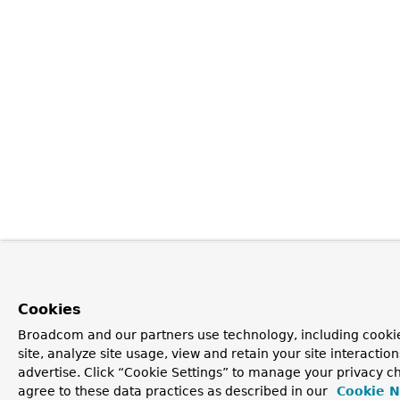
Cookies
Broadcom and our partners use technology, including cookie
site, analyze site usage, view and retain your site interacti
advertise. Click “Cookie Settings” to manage your privacy ch
agree to these data practices as described in our
Cookie N