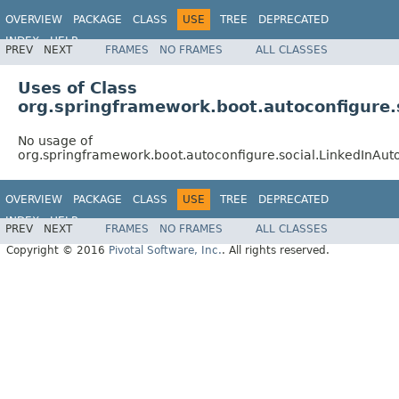
OVERVIEW
PACKAGE
CLASS
USE
TREE
DEPRECATED
INDEX
HELP
PREV
NEXT
FRAMES
NO FRAMES
ALL CLASSES
Uses of Class
org.springframework.boot.autoconfigure.
No usage of
org.springframework.boot.autoconfigure.social.LinkedInAut
OVERVIEW
PACKAGE
CLASS
USE
TREE
DEPRECATED
INDEX
HELP
PREV
NEXT
FRAMES
NO FRAMES
ALL CLASSES
Copyright © 2016
Pivotal Software, Inc.
. All rights reserved.