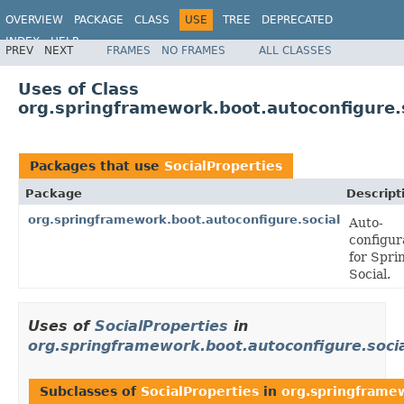
OVERVIEW
PACKAGE
CLASS
USE
TREE
DEPRECATED
INDEX
HELP
PREV
NEXT
FRAMES
NO FRAMES
ALL CLASSES
Uses of Class
org.springframework.boot.autoconfigure.s
Packages that use
SocialProperties
Package
Descript
org.springframework.boot.autoconfigure.social
Auto-
configur
for Spri
Social.
Uses of
SocialProperties
in
org.springframework.boot.autoconfigure.soci
Subclasses of
SocialProperties
in
org.springframew