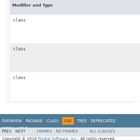
Modifier and Type
class
class
class
OVERVIEW
PACKAGE
CLASS
USE
TREE
DEPRECATED
INDEX
HELP
PREV
NEXT
FRAMES
NO FRAMES
ALL CLASSES
Copyright © 2016
Pivotal Software, Inc.
. All rights reserved.