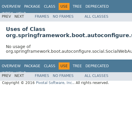
OVERVIEW
PACKAGE
CLASS
USE
TREE
DEPRECATED
INDEX
HELP
PREV
NEXT
FRAMES
NO FRAMES
ALL CLASSES
Uses of Class
org.springframework.boot.autoconfigure.
No usage of
org.springframework.boot.autoconfigure.social.SocialWebA
OVERVIEW
PACKAGE
CLASS
USE
TREE
DEPRECATED
INDEX
HELP
PREV
NEXT
FRAMES
NO FRAMES
ALL CLASSES
Copyright © 2016
Pivotal Software, Inc.
. All rights reserved.