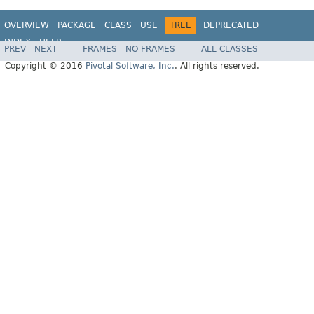
OVERVIEW
PACKAGE
CLASS
USE
TREE
DEPRECATED
INDEX
HELP
PREV
NEXT
FRAMES
NO FRAMES
ALL CLASSES
Copyright © 2016
Pivotal Software, Inc.
. All rights reserved.