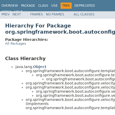
OVERVIEW
PACKAGE
CLASS
USE
TREE
DEPRECATED
INDEX
HELP
PREV
NEXT
FRAMES
NO FRAMES
ALL CLASSES
Hierarchy For Package
org.springframework.boot.autoconfig
Package Hierarchies:
All Packages
Class Hierarchy
java.lang.
Object
org.springframework.boot.autoconfigure.templat
org.springframework.boot.autoconfigure.t
org.springframework.boot.autoconfigu
org.springframework.boot.autoconfigure.velocity
org.springframework.boot.autoconfigure.velocity
org.springframework.boot.autoconfigure.vel
org.springframework.boot.autoconfigure.vel
org.springframework.boot.autoconfigure.velocity
(implements
org.springframework.boot.autoconfigure.templat