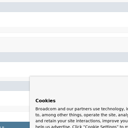
Cookies
Broadcom and our partners use technology, i
to, among other things, operate the site, anal
and retain your site interactions, improve yo
help us advertise. Click “Cookie Settings” to
LP