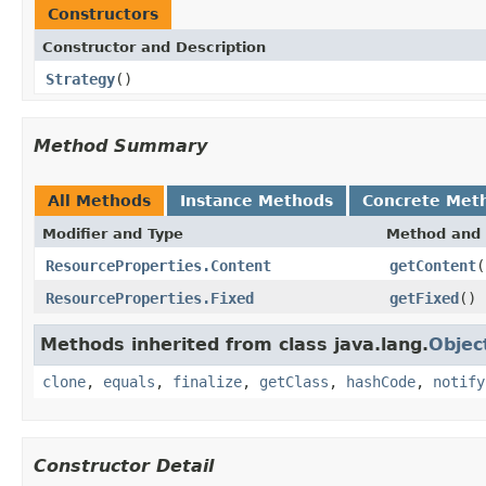
Constructors
Constructor and Description
Strategy
()
Method Summary
All Methods
Instance Methods
Concrete Met
Modifier and Type
Method and 
ResourceProperties.Content
getContent
(
ResourceProperties.Fixed
getFixed
()
Methods inherited from class java.lang.
Objec
clone
,
equals
,
finalize
,
getClass
,
hashCode
,
notify
Constructor Detail