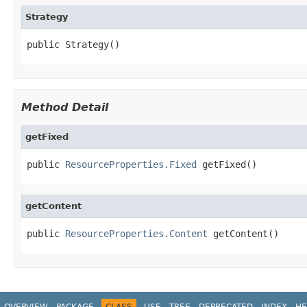
Strategy
public Strategy()
Method Detail
getFixed
public 
ResourceProperties.Fixed
 getFixed()
getContent
public 
ResourceProperties.Content
 getContent()
OVERVIEW
PACKAGE
CLASS
USE
TREE
DEPRECATED
INDEX
HE