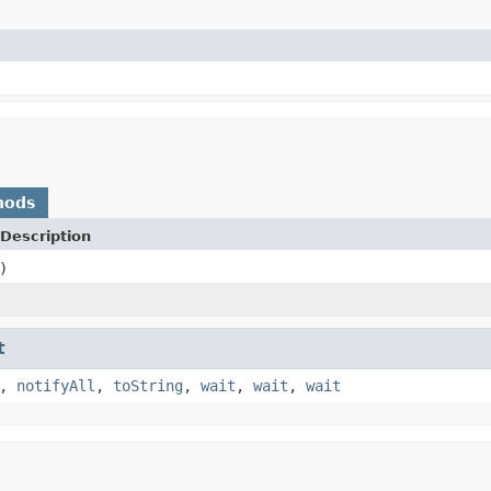
hods
Description
)
t
,
notifyAll
,
toString
,
wait
,
wait
,
wait