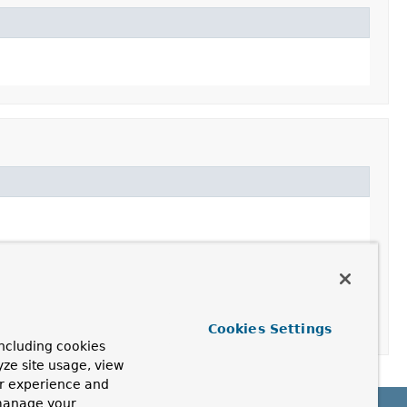
Cookies Settings
ncluding cookies
yze site usage, view
ur experience and
 manage your