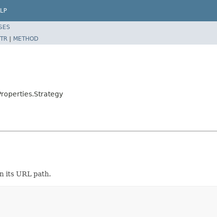
LP
SES
TR
|
METHOD
roperties.Strategy
n its URL path.