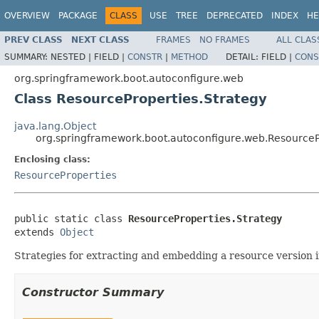
OVERVIEW
PACKAGE
CLASS
USE
TREE
DEPRECATED
INDEX
HE
PREV CLASS
NEXT CLASS
FRAMES
NO FRAMES
ALL CLAS
SUMMARY:
NESTED |
FIELD |
CONSTR
|
METHOD
DETAIL:
FIELD |
CONS
org.springframework.boot.autoconfigure.web
Class ResourceProperties.Strategy
java.lang.Object
org.springframework.boot.autoconfigure.web.ResourceP
Enclosing class:
ResourceProperties
public static class 
ResourceProperties.Strategy
extends 
Object
Strategies for extracting and embedding a resource version i
Constructor Summary