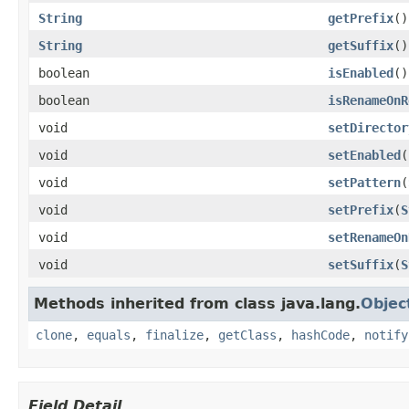
String
getPrefix
()
String
getSuffix
()
boolean
isEnabled
()
boolean
isRenameOnR
void
setDirector
void
setEnabled
(
void
setPattern
(
void
setPrefix
(
S
void
setRenameOn
void
setSuffix
(
S
Methods inherited from class java.lang.
Objec
clone
,
equals
,
finalize
,
getClass
,
hashCode
,
notify
Field Detail