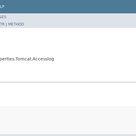
LP
SES
TR
|
METHOD
perties.Tomcat.Accesslog