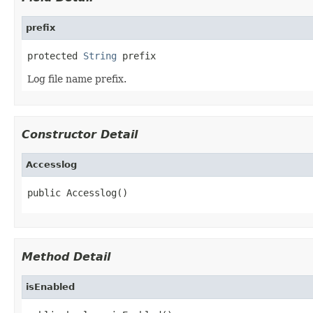
prefix
protected 
String
 prefix
Log file name prefix.
Constructor Detail
Accesslog
public Accesslog()
Method Detail
isEnabled