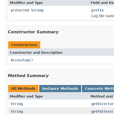
Modifier and Type
Field and De
protected
String
prefix
Log file name
Constructor Summary
Constructors
Constructor and Description
Accesslog
()
Method Summary
All Methods
Instance Methods
Concrete Met
Modifier and Type
Method and 
String
getDirector
String
getPattern
(