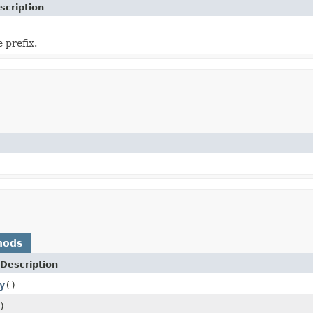
scription
 prefix.
hods
Description
y
()
)