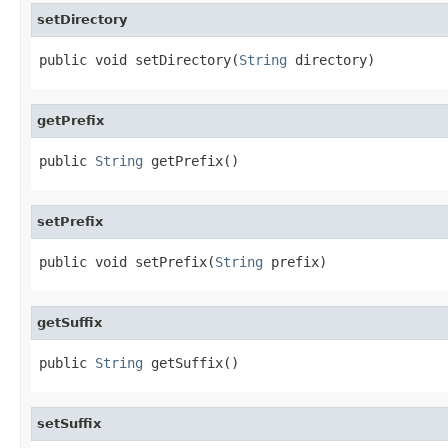
setDirectory
public void setDirectory(
String
 directory)
getPrefix
public 
String
 getPrefix()
setPrefix
public void setPrefix(
String
 prefix)
getSuffix
public 
String
 getSuffix()
setSuffix