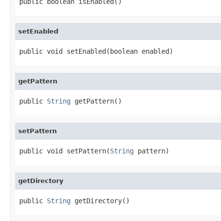
public boolean isEnabled()
setEnabled
public void setEnabled(boolean enabled)
getPattern
public 
String
 getPattern()
setPattern
public void setPattern(
String
 pattern)
getDirectory
public 
String
 getDirectory()