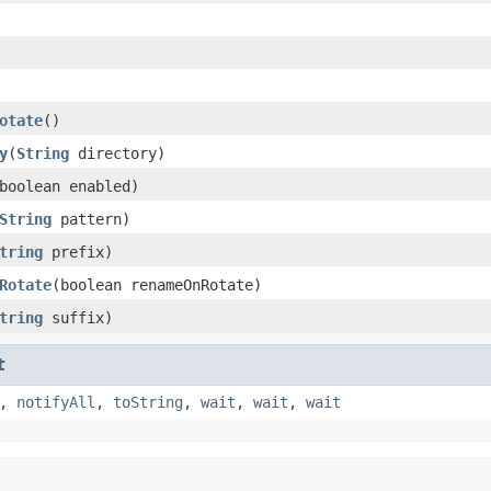
otate
()
y
(
String
directory)
boolean enabled)
String
pattern)
tring
prefix)
Rotate
(boolean renameOnRotate)
tring
suffix)
t
,
notifyAll
,
toString
,
wait
,
wait
,
wait