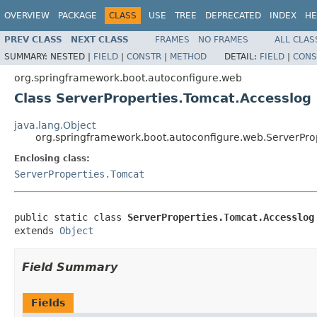
OVERVIEW
PACKAGE
CLASS
USE
TREE
DEPRECATED
INDEX
HE
PREV CLASS
NEXT CLASS
FRAMES
NO FRAMES
ALL CLAS
SUMMARY:
NESTED |
FIELD
|
CONSTR
|
METHOD
DETAIL:
FIELD
|
CONS
org.springframework.boot.autoconfigure.web
Class ServerProperties.Tomcat.Accesslog
java.lang.Object
org.springframework.boot.autoconfigure.web.ServerPro
Enclosing class:
ServerProperties.Tomcat
public static class 
ServerProperties.Tomcat.Accesslog
extends 
Object
Field Summary
Fields