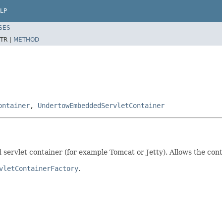
LP
SES
TR |
METHOD
ontainer
,
UndertowEmbeddedServletContainer
 servlet container (for example Tomcat or Jetty). Allows the con
vletContainerFactory
.