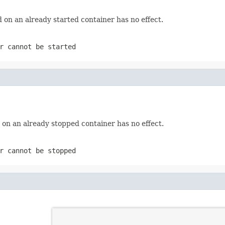
 on an already started container has no effect.
r cannot be started
 on an already stopped container has no effect.
r cannot be stopped