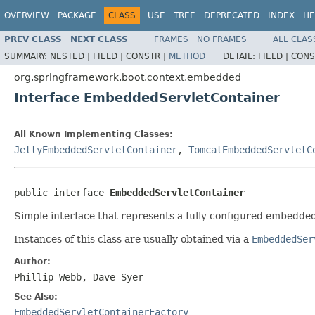
OVERVIEW
PACKAGE
CLASS
USE
TREE
DEPRECATED
INDEX
HE
PREV CLASS
NEXT CLASS
FRAMES
NO FRAMES
ALL CLAS
SUMMARY:
NESTED |
FIELD |
CONSTR |
METHOD
DETAIL:
FIELD |
CONS
org.springframework.boot.context.embedded
Interface EmbeddedServletContainer
All Known Implementing Classes:
JettyEmbeddedServletContainer
,
TomcatEmbeddedServletC
public interface 
EmbeddedServletContainer
Simple interface that represents a fully configured embedded
Instances of this class are usually obtained via a
EmbeddedSer
Author:
Phillip Webb, Dave Syer
See Also:
EmbeddedServletContainerFactory