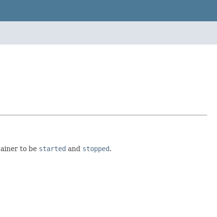
tainer to be
started
and
stopped
.