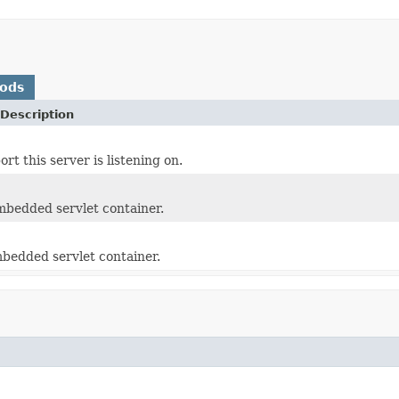
hods
Description
rt this server is listening on.
mbedded servlet container.
bedded servlet container.