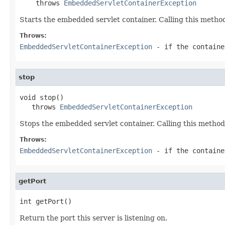
    throws 
EmbeddedServletContainerException
Starts the embedded servlet container. Calling this method
Throws:
EmbeddedServletContainerException
- if the containe
stop
void stop()

   throws 
EmbeddedServletContainerException
Stops the embedded servlet container. Calling this method
Throws:
EmbeddedServletContainerException
- if the containe
getPort
int getPort()
Return the port this server is listening on.