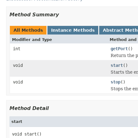
Method Summary
All Methods
Instance Methods
Abstract Met
Modifier and Type
Method and 
int
getPort
()
Return the po
void
start
()
Starts the e
void
stop
()
Stops the em
Method Detail
start
void start()
