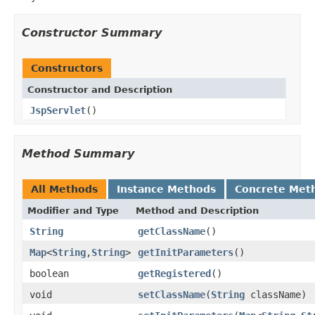
Constructor Summary
Constructors
Constructor and Description
JspServlet
()
Method Summary
All Methods
Instance Methods
Concrete Met
Modifier and Type
Method and Description
String
getClassName
()
Map
<
String
,
String
>
getInitParameters
()
boolean
getRegistered
()
void
setClassName
(
String
className)