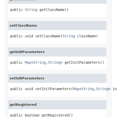
public 
String
 getClassName()
setClassName
public void setClassName(
String
 className)
getInitParameters
public 
Map
<
String
,
String
> getInitParameters()
setInitParameters
public void setInitParameters(
Map
<
String
,
String
> in
getRegistered
public boolean getRegistered()