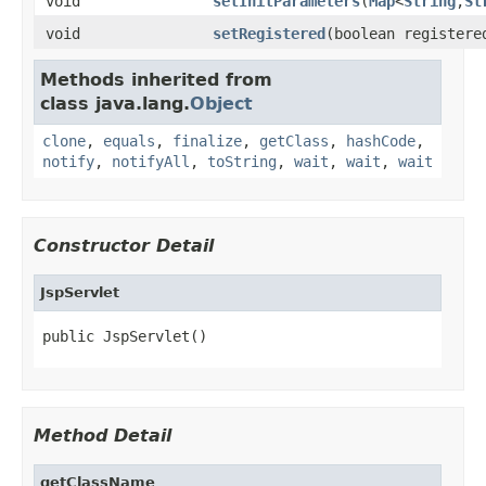
void
setInitParameters
(
Map
<
String
,
St
void
setRegistered
(boolean registere
Methods inherited from
class java.lang.
Object
clone
,
equals
,
finalize
,
getClass
,
hashCode
,
notify
,
notifyAll
,
toString
,
wait
,
wait
,
wait
Constructor Detail
JspServlet
public JspServlet()
Method Detail
getClassName