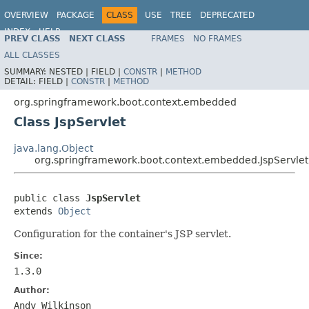
OVERVIEW
PACKAGE
CLASS
USE
TREE
DEPRECATED
INDEX
HELP
PREV CLASS
NEXT CLASS
FRAMES
NO FRAMES
ALL CLASSES
SUMMARY:
NESTED |
FIELD |
CONSTR
|
METHOD
DETAIL:
FIELD |
CONSTR
|
METHOD
org.springframework.boot.context.embedded
Class JspServlet
java.lang.Object
org.springframework.boot.context.embedded.JspServlet
public class 
JspServlet
extends 
Object
Configuration for the container's JSP servlet.
Since:
1.3.0
Author:
Andy Wilkinson