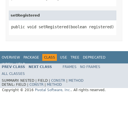
setRegistered
public void setRegistered(boolean registered)
OVERVIEW
PACKAGE
CLASS
USE
TREE
DEPRECATED
INDEX
HELP
PREV CLASS
NEXT CLASS
FRAMES
NO FRAMES
ALL CLASSES
SUMMARY:
NESTED |
FIELD |
CONSTR
|
METHOD
DETAIL:
FIELD |
CONSTR
|
METHOD
Copyright © 2016
Pivotal Software, Inc.
. All rights reserved.