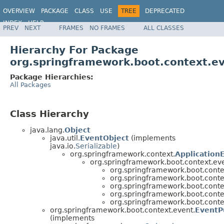
OVERVIEW
PACKAGE
CLASS
USE
TREE
DEPRECATED
INDEX
HELP
PREV
NEXT
FRAMES
NO FRAMES
ALL CLASSES
Hierarchy For Package
org.springframework.boot.context.e
Package Hierarchies:
All Packages
Class Hierarchy
java.lang.
Object
java.util.
EventObject
(implements
java.io.
Serializable
)
org.springframework.context.
Application
org.springframework.boot.context.eve
org.springframework.boot.conte
org.springframework.boot.conte
org.springframework.boot.conte
org.springframework.boot.conte
org.springframework.boot.conte
org.springframework.boot.context.event.
EventP
(implements