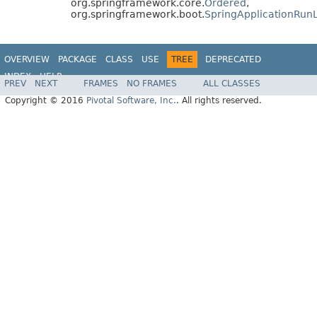
org.springframework.core.
Ordered
,
org.springframework.boot.
SpringApplicationRunL
OVERVIEW
PACKAGE
CLASS
USE
TREE
DEPRECATED
INDEX
HELP
PREV
NEXT
FRAMES
NO FRAMES
ALL CLASSES
Copyright © 2016
Pivotal Software, Inc.
. All rights reserved.