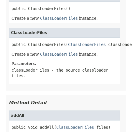
public ClassLoaderFiles()
Create a new
ClassLoaderFiles
instance.
ClassLoaderFiles
public ClassLoaderFiles(
ClassLoaderFiles
 classLoade
Create a new
ClassLoaderFiles
instance.
Parameters:
classLoaderFiles
- the source classloader
files.
Method Detail
addAll
public void addAll(
ClassLoaderFiles
 files)