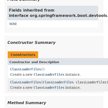
Fields inherited from
interface org.springframework.boot.devtools.
NONE
Constructor Summary
Constructors
Constructor and Description
ClassLoaderFiles
()
Create a new
ClassLoaderFiles
instance.
ClassLoaderFiles
(
ClassLoaderFiles
classLoaderFiles
Create a new
ClassLoaderFiles
instance.
Method Summary