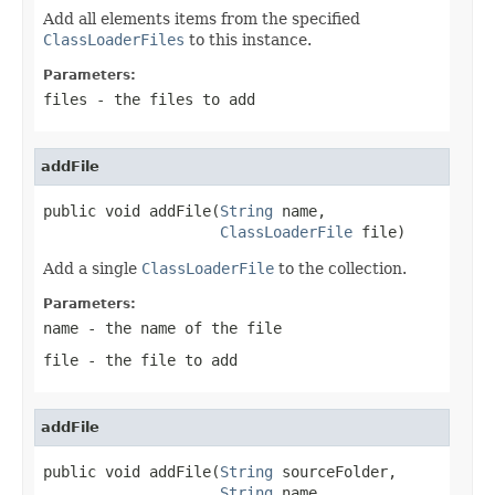
Add all elements items from the specified
ClassLoaderFiles
to this instance.
Parameters:
files
- the files to add
addFile
public void addFile(
String
 name,

ClassLoaderFile
 file)
Add a single
ClassLoaderFile
to the collection.
Parameters:
name
- the name of the file
file
- the file to add
addFile
public void addFile(
String
 sourceFolder,

String
 name,
