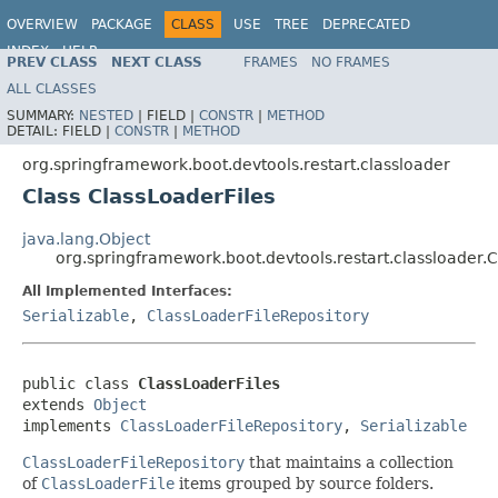
OVERVIEW
PACKAGE
CLASS
USE
TREE
DEPRECATED
INDEX
HELP
PREV CLASS
NEXT CLASS
FRAMES
NO FRAMES
ALL CLASSES
SUMMARY:
NESTED
|
FIELD |
CONSTR
|
METHOD
DETAIL:
FIELD |
CONSTR
|
METHOD
org.springframework.boot.devtools.restart.classloader
Class ClassLoaderFiles
java.lang.Object
org.springframework.boot.devtools.restart.classloader.C
All Implemented Interfaces:
Serializable
,
ClassLoaderFileRepository
public class 
ClassLoaderFiles
extends 
Object
implements 
ClassLoaderFileRepository
, 
Serializable
ClassLoaderFileRepository
that maintains a collection
of
ClassLoaderFile
items grouped by source folders.