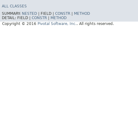
ALL CLASSES
SUMMARY:
NESTED
|
FIELD |
CONSTR
|
METHOD
DETAIL:
FIELD |
CONSTR
|
METHOD
Copyright © 2016
Pivotal Software, Inc.
. All rights reserved.