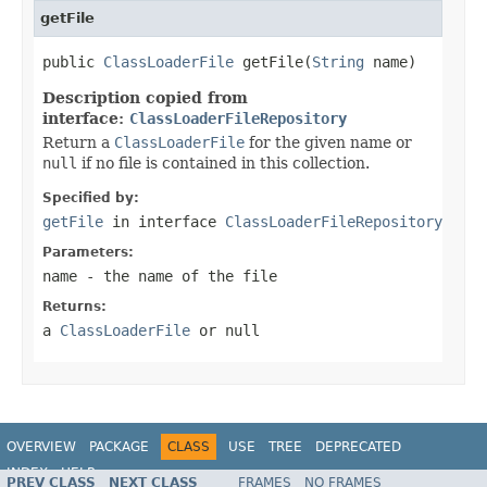
getFile
public 
ClassLoaderFile
 getFile(
String
 name)
Description copied from
interface:
ClassLoaderFileRepository
Return a
ClassLoaderFile
for the given name or
null
if no file is contained in this collection.
Specified by:
getFile
in interface
ClassLoaderFileRepository
Parameters:
name
- the name of the file
Returns:
a
ClassLoaderFile
or
null
OVERVIEW
PACKAGE
CLASS
USE
TREE
DEPRECATED
INDEX
HELP
PREV CLASS
NEXT CLASS
FRAMES
NO FRAMES