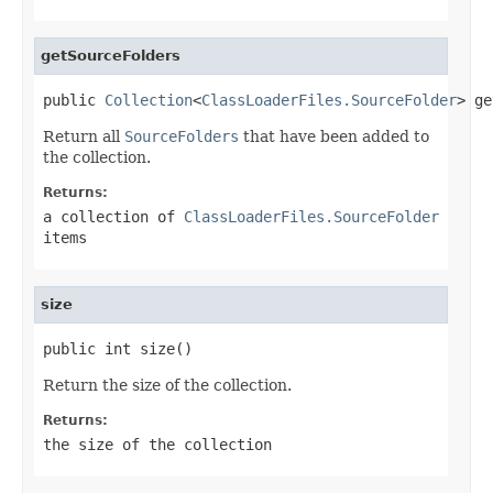
getSourceFolders
public 
Collection
<
ClassLoaderFiles.SourceFolder
> ge
Return all
SourceFolders
that have been added to
the collection.
Returns:
a collection of
ClassLoaderFiles.SourceFolder
items
size
public int size()
Return the size of the collection.
Returns:
the size of the collection