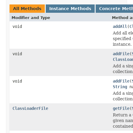
All Methods
Instance Methods
Concrete Met
Modifier and Type
Method a
void
addAll
(
C
Add all e
specified
instance.
void
addFile
(
ClassLoa
Add a sin
collection
void
addFile
(
String
n
Add a sin
collection
ClassLoaderFile
getFile
(
Return a
given na
contained 