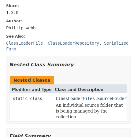
Since:
1.3.0
Author:
Phillip Webb
See Also:
ClassLoaderFile
,
ClassLoaderRepository
,
Serialized
Form
Nested Class Summary
Nested Classes
Modifier and Type
Class and Description
static class
ClassLoaderFiles.SourceFolder
An individual source folder that
is being managed by the
collection.
Field Summary