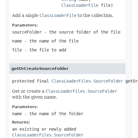
ClassLoaderFile
 file)
Add a single
ClassLoaderFile
to the collection.
Parameters:
sourceFolder
- the source folder of the file
name
- the name of the file
file
- the file to add
getOrCreateSourceFolder
protected final 
ClassLoaderFiles.SourceFolder
 getOr
Get or create a
ClassLoaderFiles.SourceFolder
with the given name.
Parameters:
name
- the name of the folder
Returns:
an existing or newly added
ClassLoaderFiles.SourceFolder