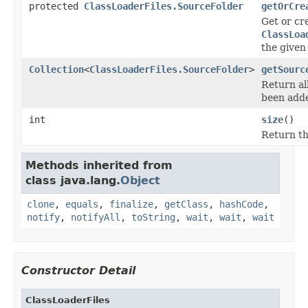
protected
ClassLoaderFiles.SourceFolder
getOrCre
Get or cr
ClassLoa
the given
Collection
<
ClassLoaderFiles.SourceFolder
>
getSourc
Return al
been adde
int
size
()
Return the
Methods inherited from
class java.lang.
Object
clone
,
equals
,
finalize
,
getClass
,
hashCode
,
notify
,
notifyAll
,
toString
,
wait
,
wait
,
wait
Constructor Detail
ClassLoaderFiles