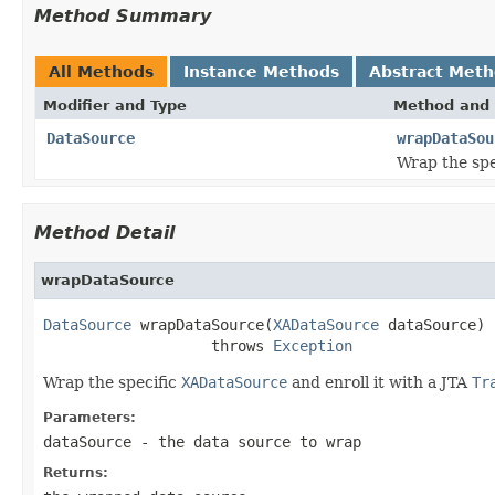
Method Summary
All Methods
Instance Methods
Abstract Met
Modifier and Type
Method and 
DataSource
wrapDataSou
Wrap the spe
Method Detail
wrapDataSource
DataSource
 wrapDataSource(
XADataSource
 dataSource)

                   throws 
Exception
Wrap the specific
XADataSource
and enroll it with a JTA
Tr
Parameters:
dataSource
- the data source to wrap
Returns: