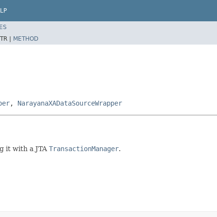
LP
ES
TR |
METHOD
per
,
NarayanaXADataSourceWrapper
g it with a JTA
TransactionManager
.