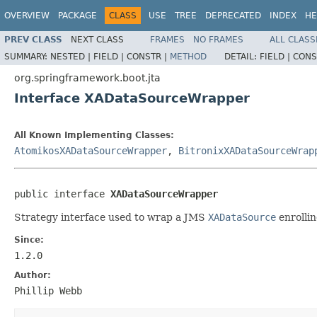
OVERVIEW
PACKAGE
CLASS
USE
TREE
DEPRECATED
INDEX
HE
PREV CLASS
NEXT CLASS
FRAMES
NO FRAMES
ALL CLASS
SUMMARY:
NESTED |
FIELD |
CONSTR |
METHOD
DETAIL:
FIELD |
CONS
org.springframework.boot.jta
Interface XADataSourceWrapper
All Known Implementing Classes:
AtomikosXADataSourceWrapper
,
BitronixXADataSourceWrap
public interface 
XADataSourceWrapper
Strategy interface used to wrap a JMS
XADataSource
enrollin
Since:
1.2.0
Author:
Phillip Webb