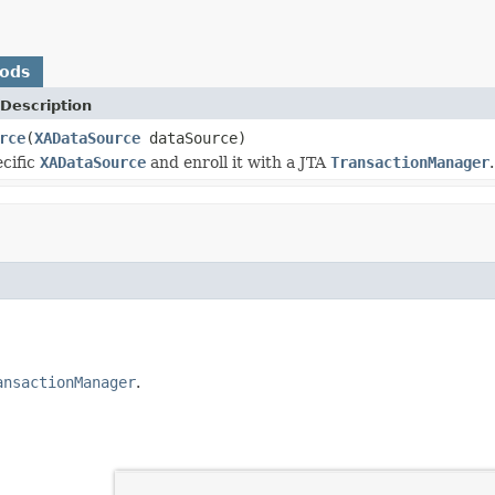
hods
Description
rce
(
XADataSource
dataSource)
cific
XADataSource
and enroll it with a JTA
TransactionManager
.
ansactionManager
.