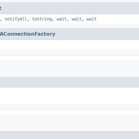
t
,
notifyAll
,
toString
,
wait
,
wait
,
wait
AConnectionFactory