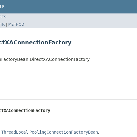
LP
SES
TR
|
METHOD
ectXAConnectionFactory
ionFactoryBean.DirectXAConnectionFactory
ctXAConnectionFactory
e
ThreadLocal
PoolingConnectionFactoryBean
.