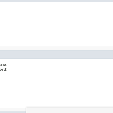
ame,

ord)
