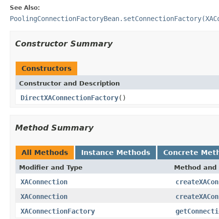
See Also:
PoolingConnectionFactoryBean.setConnectionFactory(XAC
Constructor Summary
Constructors
Constructor and Description
DirectXAConnectionFactory
()
Method Summary
All Methods
Instance Methods
Concrete Met
Modifier and Type
Method and 
XAConnection
createXACon
XAConnection
createXACon
XAConnectionFactory
getConnecti