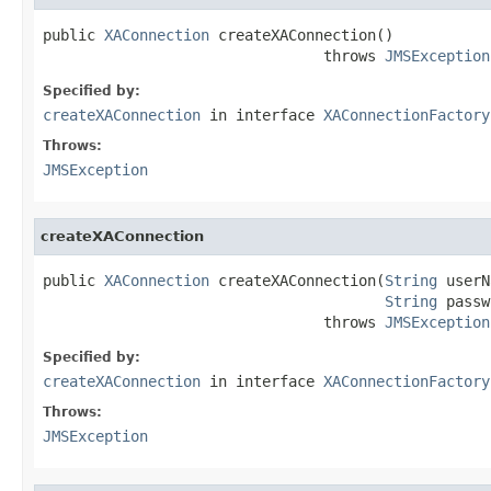
public 
XAConnection
 createXAConnection()

                                throws 
JMSException
Specified by:
createXAConnection
in interface
XAConnectionFactory
Throws:
JMSException
createXAConnection
public 
XAConnection
 createXAConnection(
String
 userN
String
 passw
                                throws 
JMSException
Specified by:
createXAConnection
in interface
XAConnectionFactory
Throws:
JMSException