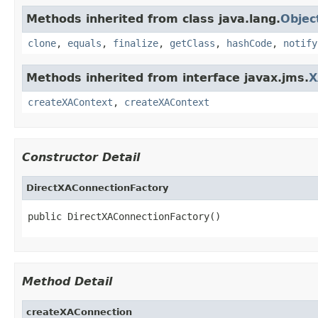
Methods inherited from class java.lang.
Objec
clone
,
equals
,
finalize
,
getClass
,
hashCode
,
notify
Methods inherited from interface javax.jms.
X
createXAContext
,
createXAContext
Constructor Detail
DirectXAConnectionFactory
public DirectXAConnectionFactory()
Method Detail
createXAConnection