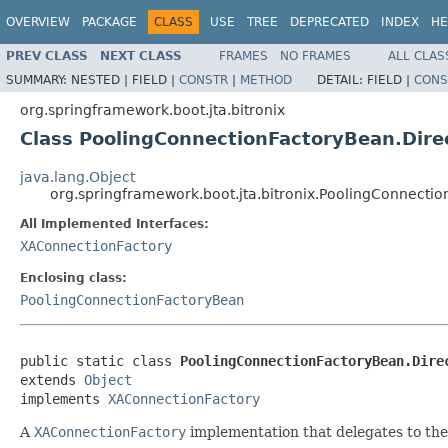
OVERVIEW
PACKAGE
CLASS
USE
TREE
DEPRECATED
INDEX
HE
PREV CLASS
NEXT CLASS
FRAMES
NO FRAMES
ALL CLAS
SUMMARY:
NESTED |
FIELD |
CONSTR
|
METHOD
DETAIL:
FIELD |
CONS
org.springframework.boot.jta.bitronix
Class PoolingConnectionFactoryBean.Dir
java.lang.Object
org.springframework.boot.jta.bitronix.PoolingConnect
All Implemented Interfaces:
XAConnectionFactory
Enclosing class:
PoolingConnectionFactoryBean
public static class 
PoolingConnectionFactoryBean.Dire
extends 
Object
implements 
XAConnectionFactory
A
XAConnectionFactory
implementation that delegates to th