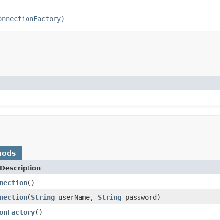
onnectionFactory)
hods
Description
nection
()
nection
(
String
userName,
String
password)
onFactory
()