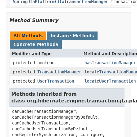
SpringJtaPlatform
(
JtaTransactionManager
transaction
Method Summary
All Methods
Instance Methods
Concrete Methods
Modifier and Type
Method and Description
protected boolean
hasTransactionManager
protected
TransactionManager
locateTransactionMana
protected
UserTransaction
locateUserTransaction
Methods inherited from
class org.hibernate.engine.transaction.jta.pl
canCacheTransactionManager,
canCacheTransactionManagerByDefault,
canCacheUserTransaction,
canCacheUserTransactionByDefault,
canRegisterSynchronization, configure,