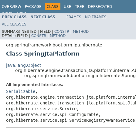
OVERVIEW
PACKAGE
CLASS
USE
TREE
DEPRECATED
INDEX
HELP
PREV CLASS
NEXT CLASS
FRAMES
NO FRAMES
ALL CLASSES
SUMMARY:
NESTED |
FIELD |
CONSTR
|
METHOD
DETAIL:
FIELD |
CONSTR
|
METHOD
org.springframework.boot.orm.jpa.hibernate
Class SpringJtaPlatform
java.lang.Object
org.hibernate.engine.transaction.jta.platform.internal.A
org.springframework.boot.orm.jpa.hibernate.Spring
All Implemented Interfaces:
Serializable
,
org.hibernate.engine.transaction.jta.platform.interna
org.hibernate.engine.transaction.jta.platform.spi.Jta
org.hibernate.service.Service,
org.hibernate.service.spi.Configurable,
org.hibernate.service.spi.ServiceRegistryAwareService