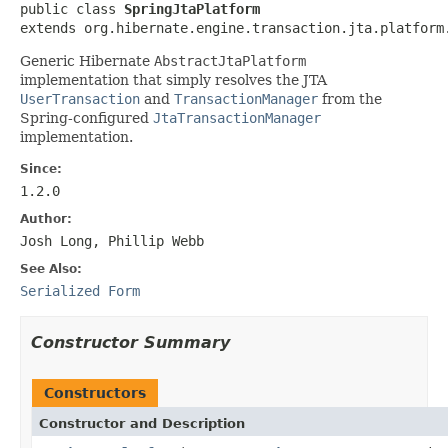
public class 
SpringJtaPlatform
extends org.hibernate.engine.transaction.jta.platform
Generic Hibernate
AbstractJtaPlatform
implementation that simply resolves the JTA
UserTransaction
and
TransactionManager
from the
Spring-configured
JtaTransactionManager
implementation.
Since:
1.2.0
Author:
Josh Long, Phillip Webb
See Also:
Serialized Form
Constructor Summary
Constructors
Constructor and Description