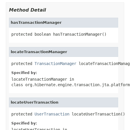
Method Detail
hasTransactionManager
protected boolean hasTransactionManager()
locateTransactionManager
protected 
TransactionManager
 locateTransactionManag
Specified by:
locateTransactionManager
in
class
org.hibernate.engine.transaction.jta.platform
locateUserTransaction
protected 
UserTransaction
 locateUserTransaction()
Specified by:
locateUserTransaction
in