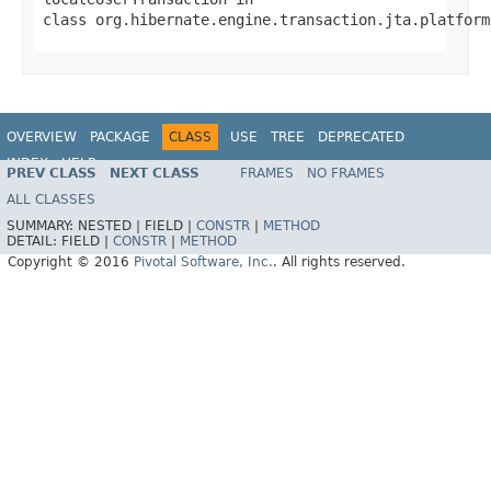
class
org.hibernate.engine.transaction.jta.platform
OVERVIEW
PACKAGE
CLASS
USE
TREE
DEPRECATED
INDEX
HELP
PREV CLASS
NEXT CLASS
FRAMES
NO FRAMES
ALL CLASSES
SUMMARY:
NESTED |
FIELD |
CONSTR
|
METHOD
DETAIL:
FIELD |
CONSTR
|
METHOD
Copyright © 2016
Pivotal Software, Inc.
. All rights reserved.