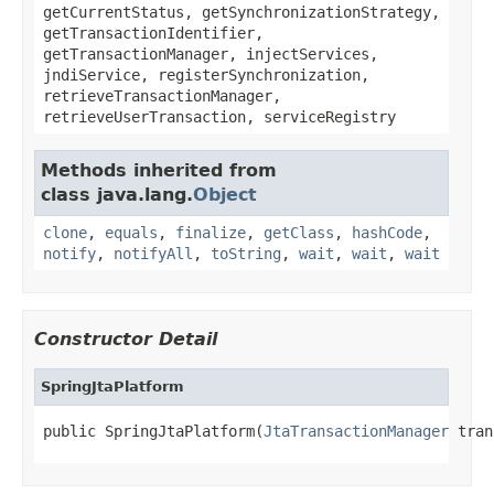
getCurrentStatus, getSynchronizationStrategy,
getTransactionIdentifier,
getTransactionManager, injectServices,
jndiService, registerSynchronization,
retrieveTransactionManager,
retrieveUserTransaction, serviceRegistry
Methods inherited from
class java.lang.
Object
clone
,
equals
,
finalize
,
getClass
,
hashCode
,
notify
,
notifyAll
,
toString
,
wait
,
wait
,
wait
Constructor Detail
SpringJtaPlatform
public SpringJtaPlatform(
JtaTransactionManager
 tran