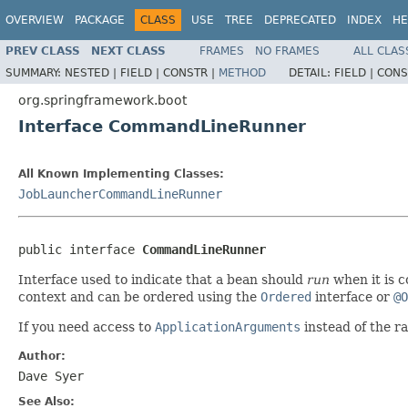
OVERVIEW
PACKAGE
CLASS
USE
TREE
DEPRECATED
INDEX
HE
PREV CLASS
NEXT CLASS
FRAMES
NO FRAMES
ALL CLAS
SUMMARY:
NESTED |
FIELD |
CONSTR |
METHOD
DETAIL:
FIELD |
CONS
org.springframework.boot
Interface CommandLineRunner
All Known Implementing Classes:
JobLauncherCommandLineRunner
public interface 
CommandLineRunner
Interface used to indicate that a bean should
run
when it is 
context and can be ordered using the
Ordered
interface or
@O
If you need access to
ApplicationArguments
instead of the r
Author:
Dave Syer
See Also: