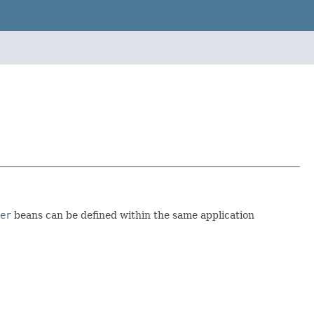
er
beans can be defined within the same application