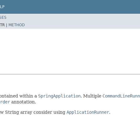
LP
SES
TR |
METHOD
contained within a
SpringApplication
. Multiple
CommandLineRunn
rder
annotation.
aw String array consider using
ApplicationRunner
.