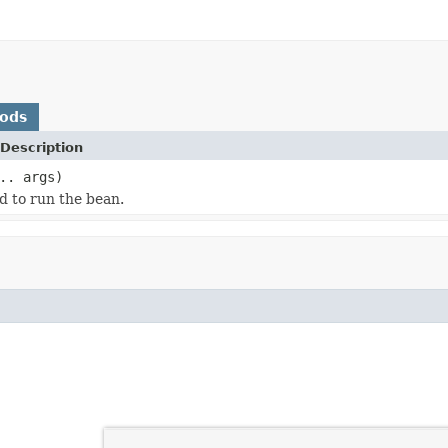
hods
Description
.. args)
d to run the bean.