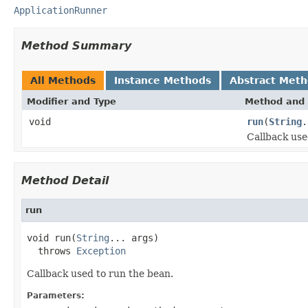
ApplicationRunner
Method Summary
All Methods
Instance Methods
Abstract Met
Modifier and Type
Method and 
void
run
(
String
.
Callback use
Method Detail
run
void run(
String
... args)

  throws 
Exception
Callback used to run the bean.
Parameters: