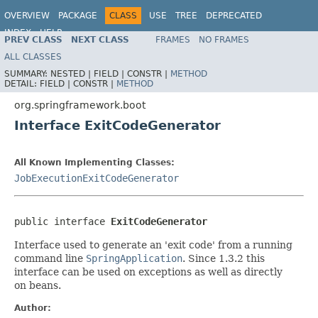
OVERVIEW
PACKAGE
CLASS
USE
TREE
DEPRECATED
INDEX
HELP
PREV CLASS
NEXT CLASS
FRAMES
NO FRAMES
ALL CLASSES
SUMMARY:
NESTED |
FIELD |
CONSTR |
METHOD
DETAIL:
FIELD |
CONSTR |
METHOD
org.springframework.boot
Interface ExitCodeGenerator
All Known Implementing Classes:
JobExecutionExitCodeGenerator
public interface 
ExitCodeGenerator
Interface used to generate an 'exit code' from a running
command line
SpringApplication
. Since 1.3.2 this
interface can be used on exceptions as well as directly
on beans.
Author: