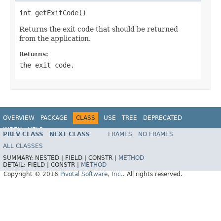
int getExitCode()
Returns the exit code that should be returned
from the application.
Returns:
the exit code.
OVERVIEW
PACKAGE
CLASS
USE
TREE
DEPRECATED
INDEX
HELP
PREV CLASS
NEXT CLASS
FRAMES
NO FRAMES
ALL CLASSES
SUMMARY:
NESTED |
FIELD |
CONSTR |
METHOD
DETAIL:
FIELD |
CONSTR |
METHOD
Copyright © 2016
Pivotal Software, Inc.
. All rights reserved.