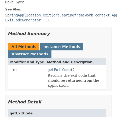
Dave Syer
See Also:
SpringApplication.exit(org.springframework.context.Ap
ExitCodeGenerator...)
Method Summary
All Methods
Instance Methods
Abstract Methods
Modifier and Type
Method and Description
int
getExitCode
()
Returns the exit code that
should be returned from the
application.
Method Detail
getExitCode