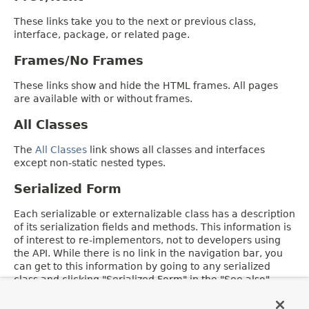
These links take you to the next or previous class,
interface, package, or related page.
Frames/No Frames
These links show and hide the HTML frames. All pages
are available with or without frames.
All Classes
The
All Classes
link shows all classes and interfaces
except non-static nested types.
Serialized Form
Each serializable or externalizable class has a description
of its serialization fields and methods. This information is
of interest to re-implementors, not to developers using
the API. While there is no link in the navigation bar, you
can get to this information by going to any serialized
class and clicking "Serialized Form" in the "See also"
section of the class description.