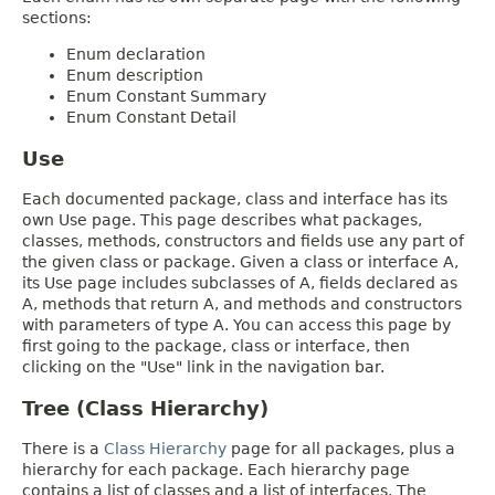
sections:
Enum declaration
Enum description
Enum Constant Summary
Enum Constant Detail
Use
Each documented package, class and interface has its
own Use page. This page describes what packages,
classes, methods, constructors and fields use any part of
the given class or package. Given a class or interface A,
its Use page includes subclasses of A, fields declared as
A, methods that return A, and methods and constructors
with parameters of type A. You can access this page by
first going to the package, class or interface, then
clicking on the "Use" link in the navigation bar.
Tree (Class Hierarchy)
There is a
Class Hierarchy
page for all packages, plus a
hierarchy for each package. Each hierarchy page
contains a list of classes and a list of interfaces. The