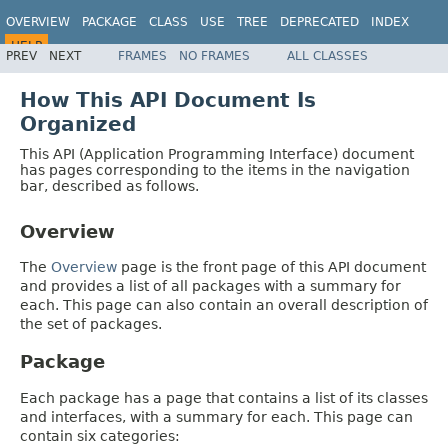
OVERVIEW
PACKAGE
CLASS
USE
TREE
DEPRECATED
INDEX
HELP
PREV
NEXT
FRAMES
NO FRAMES
ALL CLASSES
How This API Document Is
Organized
This API (Application Programming Interface) document
has pages corresponding to the items in the navigation
bar, described as follows.
Overview
The
Overview
page is the front page of this API document
and provides a list of all packages with a summary for
each. This page can also contain an overall description of
the set of packages.
Package
Each package has a page that contains a list of its classes
and interfaces, with a summary for each. This page can
contain six categories: