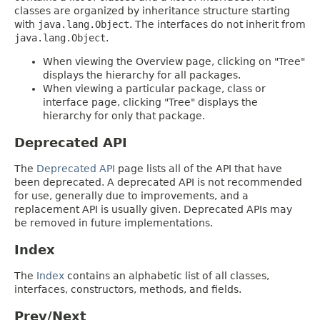
classes are organized by inheritance structure starting
with
java.lang.Object
. The interfaces do not inherit from
java.lang.Object
.
When viewing the Overview page, clicking on "Tree"
displays the hierarchy for all packages.
When viewing a particular package, class or
interface page, clicking "Tree" displays the
hierarchy for only that package.
Deprecated API
The
Deprecated API
page lists all of the API that have
been deprecated. A deprecated API is not recommended
for use, generally due to improvements, and a
replacement API is usually given. Deprecated APIs may
be removed in future implementations.
Index
The
Index
contains an alphabetic list of all classes,
interfaces, constructors, methods, and fields.
Prev/Next