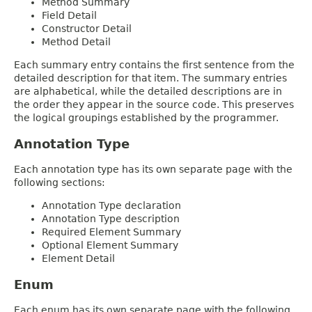
Method Summary
Field Detail
Constructor Detail
Method Detail
Each summary entry contains the first sentence from the
detailed description for that item. The summary entries
are alphabetical, while the detailed descriptions are in
the order they appear in the source code. This preserves
the logical groupings established by the programmer.
Annotation Type
Each annotation type has its own separate page with the
following sections:
Annotation Type declaration
Annotation Type description
Required Element Summary
Optional Element Summary
Element Detail
Enum
Each enum has its own separate page with the following