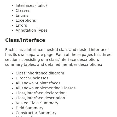
Interfaces (italic)
Classes
Enums
Exceptions
Errors
Annotation Types
Class/Interface
Each class, interface, nested class and nested interface
has its own separate page. Each of these pages has three
sections consisting of a class/interface description,
summary tables, and detailed member descriptions:
Class inheritance diagram
Direct Subclasses
All Known Subinterfaces
All Known Implementing Classes
Class/interface declaration
Class/interface description
Nested Class Summary
Field Summary
Constructor Summary