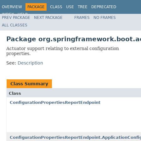
OVERVIEW
PACKAGE
CLASS
USE
TREE
DEPRECATED
INDEX
HELP
PREV PACKAGE
NEXT PACKAGE
FRAMES
NO FRAMES
ALL CLASSES
Package org.springframework.boot.ac
Actuator support relating to external configuration
properties.
See:
Description
Class Summary
Class
ConfigurationPropertiesReportEndpoint
ConfigurationPropertiesReportEndpoint.ApplicationConfi