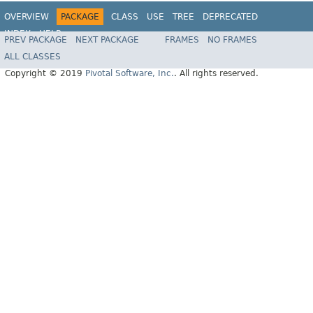
OVERVIEW
PACKAGE
CLASS
USE
TREE
DEPRECATED
INDEX
HELP
PREV PACKAGE
NEXT PACKAGE
FRAMES
NO FRAMES
ALL CLASSES
Copyright © 2019
Pivotal Software, Inc.
. All rights reserved.