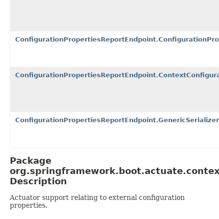
ConfigurationPropertiesReportEndpoint.ConfigurationPr
ConfigurationPropertiesReportEndpoint.ContextConfigura
ConfigurationPropertiesReportEndpoint.GenericSerializer
Package
org.springframework.boot.actuate.contex
Description
Actuator support relating to external configuration
properties.