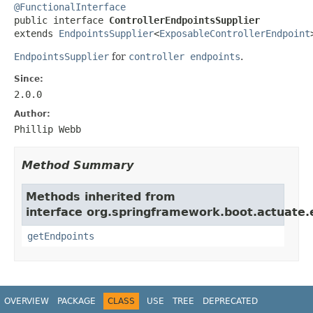
@FunctionalInterface

public interface 
ControllerEndpointsSupplier
extends 
EndpointsSupplier
<
ExposableControllerEndpoint
EndpointsSupplier
for
controller endpoints
.
Since:
2.0.0
Author:
Phillip Webb
Method Summary
Methods inherited from
interface org.springframework.boot.actuate.
getEndpoints
OVERVIEW
PACKAGE
CLASS
USE
TREE
DEPRECATED