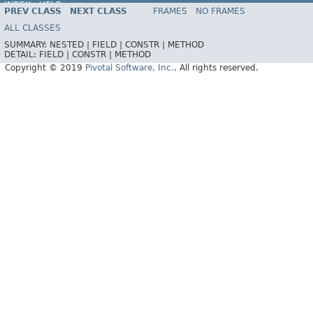
INDEX
HELP
PREV CLASS
NEXT CLASS
FRAMES
NO FRAMES
ALL CLASSES
SUMMARY:
NESTED |
FIELD |
CONSTR |
METHOD
DETAIL:
FIELD |
CONSTR |
METHOD
Copyright © 2019
Pivotal Software, Inc.
. All rights reserved.