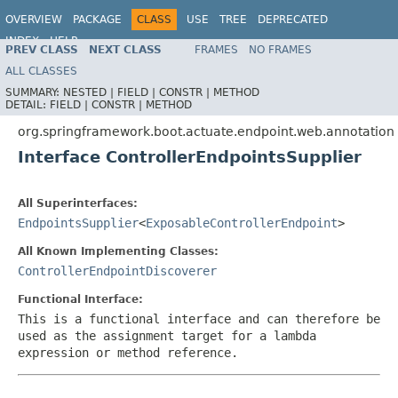
OVERVIEW
PACKAGE
CLASS
USE
TREE
DEPRECATED
INDEX
HELP
PREV CLASS
NEXT CLASS
FRAMES
NO FRAMES
ALL CLASSES
SUMMARY:
NESTED |
FIELD |
CONSTR |
METHOD
DETAIL:
FIELD |
CONSTR |
METHOD
org.springframework.boot.actuate.endpoint.web.annotation
Interface ControllerEndpointsSupplier
All Superinterfaces:
EndpointsSupplier
<
ExposableControllerEndpoint
>
All Known Implementing Classes:
ControllerEndpointDiscoverer
Functional Interface:
This is a functional interface and can therefore be
used as the assignment target for a lambda
expression or method reference.