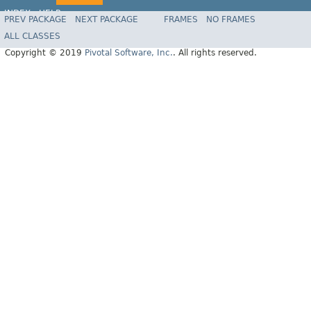
INDEX
HELP
PREV PACKAGE
NEXT PACKAGE
FRAMES
NO FRAMES
ALL CLASSES
Copyright © 2019
Pivotal Software, Inc.
. All rights reserved.