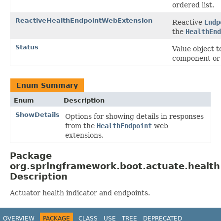
ordered list.
ReactiveHealthEndpointWebExtension
Reactive
Endp
the
HealthEnd
Status
Value object t
component or
Enum Summary
Enum
Description
ShowDetails
Options for showing details in responses
from the
HealthEndpoint
web
extensions.
Package
org.springframework.boot.actuate.health
Description
Actuator health indicator and endpoints.
OVERVIEW
PACKAGE
CLASS
USE
TREE
DEPRECATED