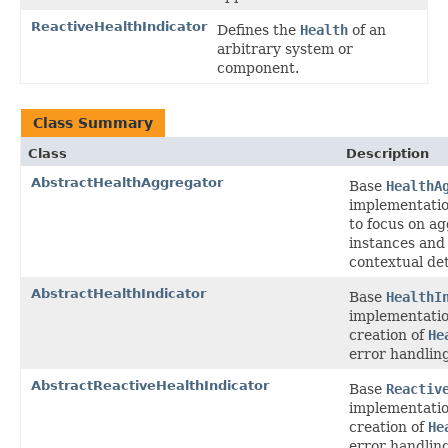
ReactiveHealthIndicator
Defines the
Health
of an
arbitrary system or
component.
Class Summary
Class
Description
AbstractHealthAggregator
Base
HealthA
implementatio
to focus on a
instances and
contextual det
AbstractHealthIndicator
Base
HealthI
implementatio
creation of
He
error handling
AbstractReactiveHealthIndicator
Base
Reactiv
implementatio
creation of
He
error handling