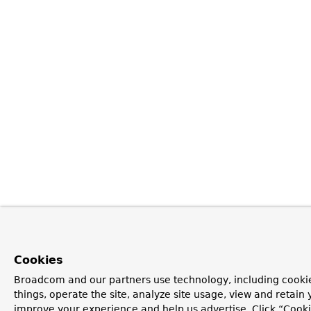
Cookies
Broadcom and our partners use technology, including cooki
things, operate the site, analyze site usage, view and retain y
improve your experience and help us advertise. Click “Cooki