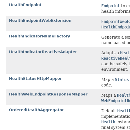
HealthEndpoint
Endpoint
to e
health informa
HealthEndpointWebExtension
EndpointWebE
HealthEndpoi
HealthIndicatorNameFactory
Generate a sen
name based on
HealthIndicatorReactiveAdapter
Adapts a
Heal
ReactiveHeal
can be safely 
environment.
HealthStatusHttpMapper
Map a
Status
code.
HealthWebEndpointResponseMapper
Maps a
Healt
WebEndpointR
OrderedHealthAggregator
Default
Healt
implementatio
Health
instan
final system s