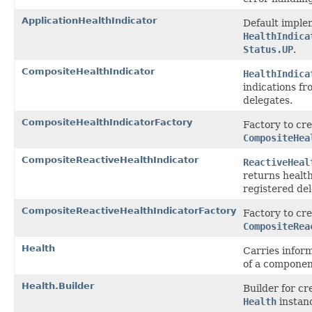
ApplicationHealthIndicator
Default imple
HealthIndica
Status.UP
.
CompositeHealthIndicator
HealthIndica
indications fr
delegates.
CompositeHealthIndicatorFactory
Factory to cre
CompositeHea
CompositeReactiveHealthIndicator
ReactiveHeal
returns health
registered del
CompositeReactiveHealthIndicatorFactory
Factory to cre
CompositeRea
Health
Carries infor
of a componen
Health.Builder
Builder for c
Health
instan