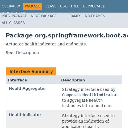
OVERVIEW
PACKAGE
CLASS
USE
TREE
DEPRECATED
INDEX
HELP
PREV PACKAGE
NEXT PACKAGE
FRAMES
NO FRAMES
ALL CLASSES
Package org.springframework.boot.a
Actuator health indicator and endpoints.
See:
Description
Interface Summary
Interface
Description
HealthAggregator
Strategy interface used by
CompositeHealthIndicator
to aggregate
Health
instances into a final one.
HealthIndicator
Strategy interface used to
provide an indication of
application health.