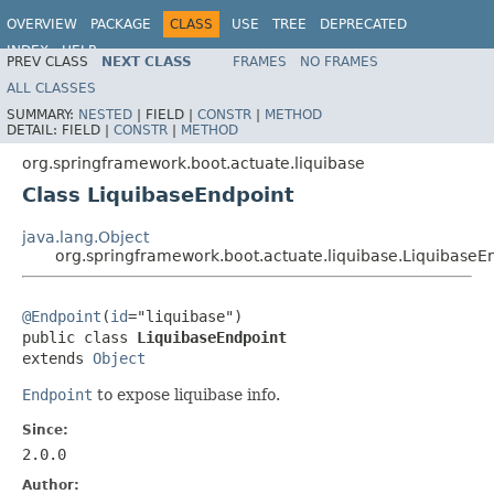
OVERVIEW
PACKAGE
CLASS
USE
TREE
DEPRECATED
INDEX
HELP
PREV CLASS
NEXT CLASS
FRAMES
NO FRAMES
ALL CLASSES
SUMMARY:
NESTED
|
FIELD |
CONSTR
|
METHOD
DETAIL:
FIELD |
CONSTR
|
METHOD
org.springframework.boot.actuate.liquibase
Class LiquibaseEndpoint
java.lang.Object
org.springframework.boot.actuate.liquibase.LiquibaseE
@Endpoint
(
id
="liquibase")

public class 
LiquibaseEndpoint
extends 
Object
Endpoint
to expose liquibase info.
Since:
2.0.0
Author: