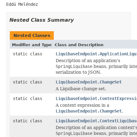
Eddú Meléndez
Nested Class Summary
Nested Classes
Modifier and Type
Class and Description
static class
LiquibaseEndpoint.ApplicationLiqu
Description of an application's
SpringLiquibase
beans, primarily int
serialization to JSON.
static class
LiquibaseEndpoint.ChangeSet
A Liquibase change set.
static class
LiquibaseEndpoint.ContextExpressi
A context expression in a
LiquibaseEndpoint.ChangeSet
.
static class
LiquibaseEndpoint.ContextLiquibas
Description of an application context'
SpringLiquibase
beans, primarily int