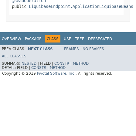
@ReadOperation

public 
LiquibaseEndpoint.ApplicationLiquibaseBeans
 
OVERVIEW
PACKAGE
CLASS
USE
TREE
DEPRECATED
INDEX
HELP
PREV CLASS
NEXT CLASS
FRAMES
NO FRAMES
ALL CLASSES
SUMMARY:
NESTED
|
FIELD |
CONSTR
|
METHOD
DETAIL:
FIELD |
CONSTR
|
METHOD
Copyright © 2019
Pivotal Software, Inc.
. All rights reserved.