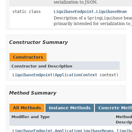
serialization to JSON.
static class
LiquibaseEndpoint.LiquibaseBean
Description of a
SpringLiquibase
bea
primarily intended for serialization to
Constructor Summary
Constructors
Constructor and Description
LiquibaseEndpoint
(
ApplicationContext
context)
Method Summary
All Methods
Instance Methods
Concrete Met
Modifier and Type
Method
Descrip
LiquibaseEndpoint.ApplicationLiquibaseBeans
liquib