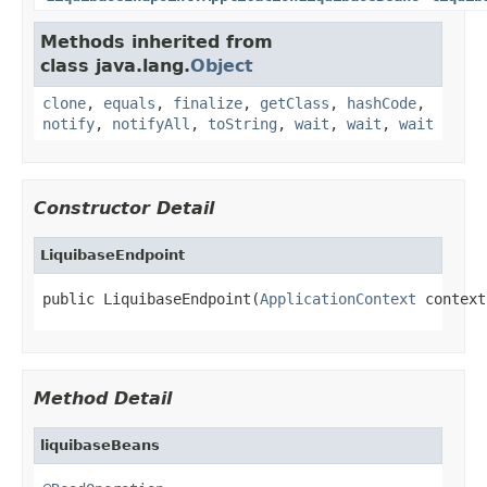
Methods inherited from
class java.lang.
Object
clone
,
equals
,
finalize
,
getClass
,
hashCode
,
notify
,
notifyAll
,
toString
,
wait
,
wait
,
wait
Constructor Detail
LiquibaseEndpoint
public LiquibaseEndpoint(
ApplicationContext
 context
Method Detail
liquibaseBeans