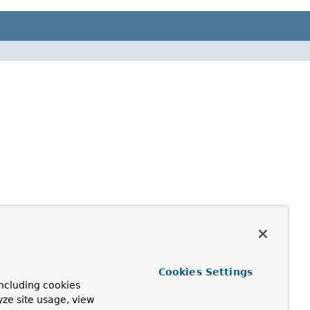
Cookies Settings
ncluding cookies
yze site usage, view