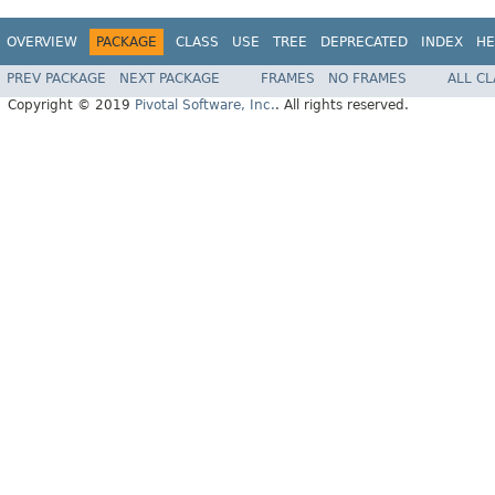
OVERVIEW
PACKAGE
CLASS
USE
TREE
DEPRECATED
INDEX
HE
PREV PACKAGE
NEXT PACKAGE
FRAMES
NO FRAMES
ALL C
Copyright © 2019
Pivotal Software, Inc.
. All rights reserved.