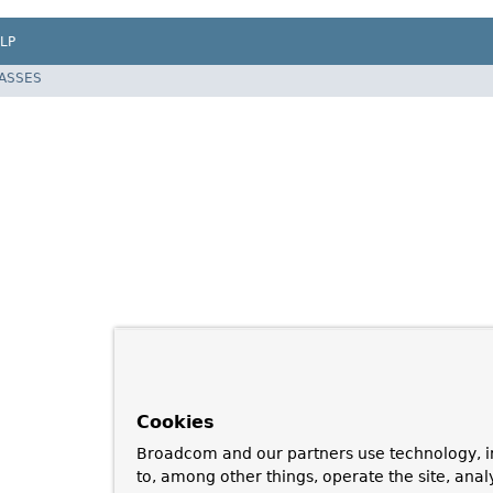
LP
LASSES
Cookies
Broadcom and our partners use technology, i
to, among other things, operate the site, anal