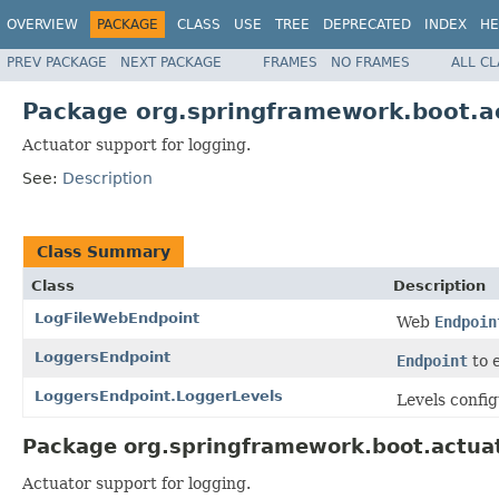
OVERVIEW
PACKAGE
CLASS
USE
TREE
DEPRECATED
INDEX
HE
PREV PACKAGE
NEXT PACKAGE
FRAMES
NO FRAMES
ALL C
Package org.springframework.boot.a
Actuator support for logging.
See:
Description
Class Summary
Class
Description
LogFileWebEndpoint
Web
Endpoin
LoggersEndpoint
Endpoint
to e
LoggersEndpoint.LoggerLevels
Levels config
Package org.springframework.boot.actuat
Actuator support for logging.