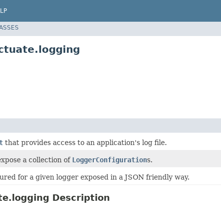
LP
LASSES
ctuate.logging
t
that provides access to an application's log file.
xpose a collection of
LoggerConfiguration
s.
ured for a given logger exposed in a JSON friendly way.
e.logging Description