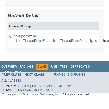
Method Detail
threadDump
@ReadOperation

public 
ThreadDumpEndpoint.ThreadDumpDescriptor
 thre
OVERVIEW
PACKAGE
CLASS
USE
TREE
DEPRECATED
INDEX
HELP
PREV CLASS
NEXT CLASS
FRAMES
NO FRAMES
ALL CLASSES
SUMMARY:
NESTED
|
FIELD |
CONSTR
|
METHOD
DETAIL:
FIELD |
CONSTR
|
METHOD
Copyright © 2019
Pivotal Software, Inc.
. All rights reserved.