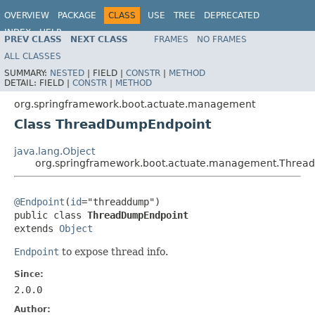
OVERVIEW
PACKAGE
CLASS
USE
TREE
DEPRECATED
INDEX
HELP
PREV CLASS
NEXT CLASS
FRAMES
NO FRAMES
ALL CLASSES
SUMMARY:
NESTED
|
FIELD |
CONSTR
|
METHOD
DETAIL:
FIELD |
CONSTR
|
METHOD
org.springframework.boot.actuate.management
Class ThreadDumpEndpoint
java.lang.Object
org.springframework.boot.actuate.management.Thre
@Endpoint
(
id
="threaddump")

public class 
ThreadDumpEndpoint
extends 
Object
Endpoint
to expose thread info.
Since:
2.0.0
Author: