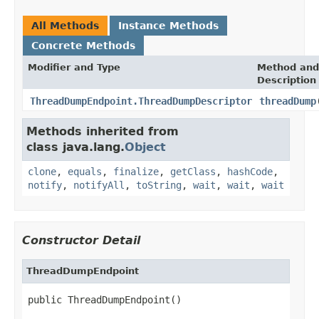
All Methods
Instance Methods
Concrete Methods
Modifier and Type
Method and
Description
ThreadDumpEndpoint.ThreadDumpDescriptor
threadDump
Methods inherited from
class java.lang.
Object
clone
,
equals
,
finalize
,
getClass
,
hashCode
,
notify
,
notifyAll
,
toString
,
wait
,
wait
,
wait
Constructor Detail
ThreadDumpEndpoint
public ThreadDumpEndpoint()