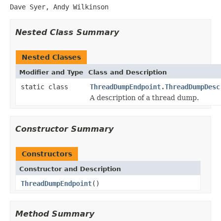
Dave Syer, Andy Wilkinson
Nested Class Summary
Nested Classes
Modifier and Type
Class and Description
static class
ThreadDumpEndpoint.ThreadDumpDesc
A description of a thread dump.
Constructor Summary
Constructors
Constructor and Description
ThreadDumpEndpoint
()
Method Summary