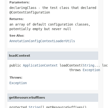
Parameters:
declaringClass
- the test class that declared
@ContextConfiguration
Returns:
an array of default configuration classes,
potentially empty but never
null
See Also:
AnnotationConfigContextLoaderUtils
loadContext
public 
ApplicationContext
 loadContext(
String
... loc
                               throws 
Exception
Throws:
Exception
getResourceSuffixes
protected 
String
[] getResourceSuffixes()