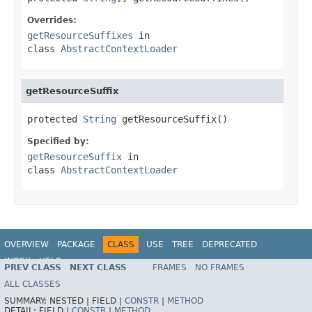
Overrides:
getResourceSuffixes
in
class
AbstractContextLoader
getResourceSuffix
protected 
String
 getResourceSuffix()
Specified by:
getResourceSuffix
in
class
AbstractContextLoader
OVERVIEW
PACKAGE
CLASS
USE
TREE
DEPRECATED
INDEX
HELP
PREV CLASS
NEXT CLASS
FRAMES
NO FRAMES
ALL CLASSES
SUMMARY:
NESTED |
FIELD |
CONSTR
|
METHOD
DETAIL:
FIELD |
CONSTR
|
METHOD