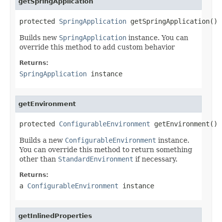
getSpringApplication
protected 
SpringApplication
 getSpringApplication()
Builds new
SpringApplication
instance. You can
override this method to add custom behavior
Returns:
SpringApplication
instance
getEnvironment
protected 
ConfigurableEnvironment
 getEnvironment()
Builds a new
ConfigurableEnvironment
instance.
You can override this method to return something
other than
StandardEnvironment
if necessary.
Returns:
a
ConfigurableEnvironment
instance
getInlinedProperties