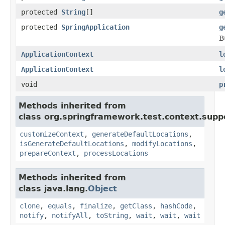
protected
String
[]
g
protected
SpringApplication
g
B
ApplicationContext
l
ApplicationContext
l
void
p
Methods inherited from
class org.springframework.test.context.supp
customizeContext
,
generateDefaultLocations
,
isGenerateDefaultLocations
,
modifyLocations
,
prepareContext
,
processLocations
Methods inherited from
class java.lang.
Object
clone
,
equals
,
finalize
,
getClass
,
hashCode
,
notify
,
notifyAll
,
toString
,
wait
,
wait
,
wait