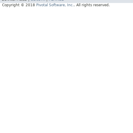
Copyright © 2018
Pivotal Software, Inc.
. All rights reserved.