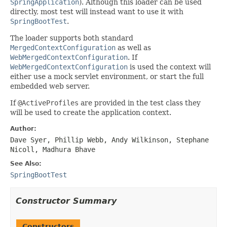
SpringApplication
). Although this loader can be used
directly, most test will instead want to use it with
SpringBootTest
.
The loader supports both standard
MergedContextConfiguration
as well as
WebMergedContextConfiguration
. If
WebMergedContextConfiguration
is used the context will
either use a mock servlet environment, or start the full
embedded web server.
If
@ActiveProfiles
are provided in the test class they
will be used to create the application context.
Author:
Dave Syer, Phillip Webb, Andy Wilkinson, Stephane
Nicoll, Madhura Bhave
See Also:
SpringBootTest
Constructor Summary
Constructors