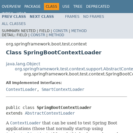
OVERVIEW
PACKAGE
CLASS
USE
TREE
DEPRECATED
INDEX
HELP
PREV CLASS
NEXT CLASS
FRAMES
NO FRAMES
ALL CLASSES
SUMMARY:
NESTED |
FIELD |
CONSTR
|
METHOD
DETAIL:
FIELD |
CONSTR
|
METHOD
org.springframework.boot.test.context
Class SpringBootContextLoader
java.lang.Object
org.springframework.test.context.support.AbstractCont
org.springframework.boot.test.context.SpringBoot
All Implemented Interfaces:
ContextLoader
,
SmartContextLoader
public class 
SpringBootContextLoader
extends 
AbstractContextLoader
A
ContextLoader
that can be used to test Spring Boot
applications (those that normally startup using