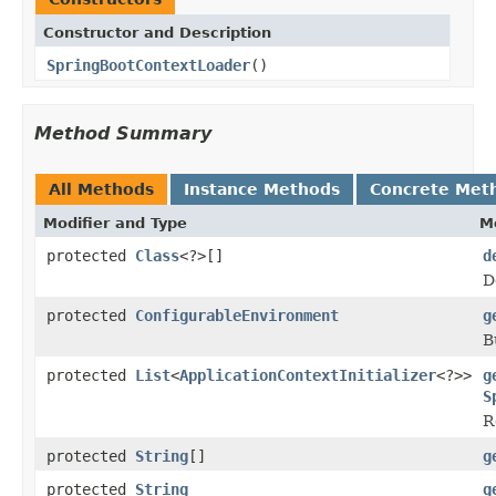
Constructor and Description
SpringBootContextLoader
()
Method Summary
All Methods
Instance Methods
Concrete Met
Modifier and Type
M
protected
Class
<?>[]
d
D
protected
ConfigurableEnvironment
g
B
protected
List
<
ApplicationContextInitializer
<?>>
g
S
R
protected
String
[]
g
protected
String
g