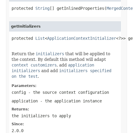
protected 
String
[] getInlinedProperties(
MergedConte
getInitializers
protected 
List
<
ApplicationContextInitializer
<?>> ge
Return the
initializers
that will be applied to
the context. By default this method will adapt
context customizers
, add
application
initializers
and add
initializers specified
on the test
.
Parameters:
config
- the source context configuration
application
- the application instance
Returns:
the initializers to apply
Since:
2.0.0