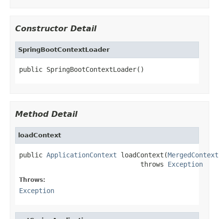
Constructor Detail
SpringBootContextLoader
public SpringBootContextLoader()
Method Detail
loadContext
public 
ApplicationContext
 loadContext(
MergedContext
                               throws 
Exception
Throws:
Exception