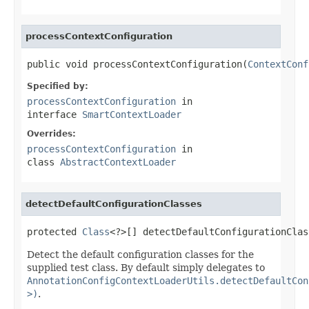
processContextConfiguration
public void processContextConfiguration(
ContextConf
Specified by:
processContextConfiguration
in
interface
SmartContextLoader
Overrides:
processContextConfiguration
in
class
AbstractContextLoader
detectDefaultConfigurationClasses
protected 
Class
<?>[] detectDefaultConfigurationClas
Detect the default configuration classes for the
supplied test class. By default simply delegates to
AnnotationConfigContextLoaderUtils.detectDefaultCon
>)
.