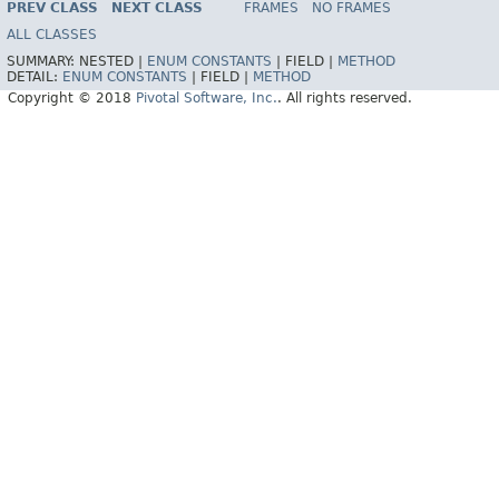
PREV CLASS
NEXT CLASS
FRAMES
NO FRAMES
ALL CLASSES
SUMMARY:
NESTED |
ENUM CONSTANTS
|
FIELD |
METHOD
DETAIL:
ENUM CONSTANTS
|
FIELD |
METHOD
Copyright © 2018
Pivotal Software, Inc.
. All rights reserved.