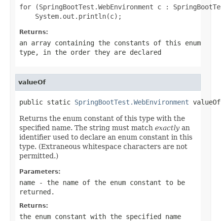
for (SpringBootTest.WebEnvironment c : SpringBootTe
Returns:
an array containing the constants of this enum
type, in the order they are declared
valueOf
public static 
SpringBootTest.WebEnvironment
 valueOf
Returns the enum constant of this type with the
specified name. The string must match
exactly
an
identifier used to declare an enum constant in this
type. (Extraneous whitespace characters are not
permitted.)
Parameters:
name
- the name of the enum constant to be
returned.
Returns:
the enum constant with the specified name