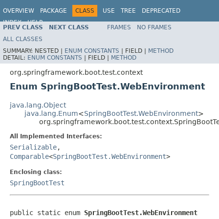
OVERVIEW
PACKAGE
CLASS
USE
TREE
DEPRECATED
INDEX
HELP
PREV CLASS
NEXT CLASS
FRAMES
NO FRAMES
ALL CLASSES
SUMMARY:
NESTED |
ENUM CONSTANTS
|
FIELD |
METHOD
DETAIL:
ENUM CONSTANTS
|
FIELD |
METHOD
org.springframework.boot.test.context
Enum SpringBootTest.WebEnvironment
java.lang.Object
java.lang.Enum
<
SpringBootTest.WebEnvironment
>
org.springframework.boot.test.context.SpringBoot
All Implemented Interfaces:
Serializable
,
Comparable
<
SpringBootTest.WebEnvironment
>
Enclosing class:
SpringBootTest
public static enum 
SpringBootTest.WebEnvironment