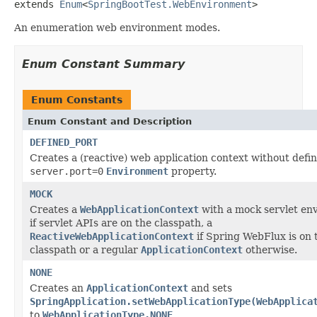
extends 
Enum
<
SpringBootTest.WebEnvironment
>
An enumeration web environment modes.
Enum Constant Summary
Enum Constants
Enum Constant and Description
DEFINED_PORT
Creates a (reactive) web application context without defi
server.port=0
Environment
property.
MOCK
Creates a
WebApplicationContext
with a mock servlet en
if servlet APIs are on the classpath, a
ReactiveWebApplicationContext
if Spring WebFlux is on 
classpath or a regular
ApplicationContext
otherwise.
NONE
Creates an
ApplicationContext
and sets
SpringApplication.setWebApplicationType(WebApplica
to
WebApplicationType.NONE
.