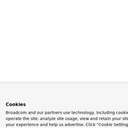
Cookies
Broadcom and our partners use technology, including cookie
operate the site, analyze site usage, view and retain your si
your experience and help us advertise. Click “Cookie Settin