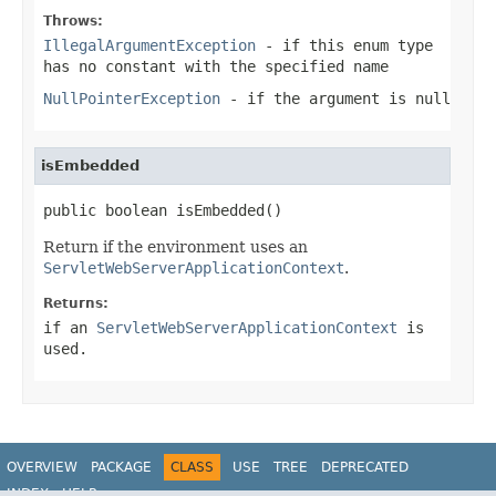
Throws:
IllegalArgumentException
- if this enum type
has no constant with the specified name
NullPointerException
- if the argument is null
isEmbedded
public boolean isEmbedded()
Return if the environment uses an
ServletWebServerApplicationContext
.
Returns:
if an
ServletWebServerApplicationContext
is
used.
OVERVIEW
PACKAGE
CLASS
USE
TREE
DEPRECATED
INDEX
HELP