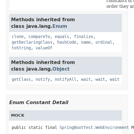
constants of 
order they a
Methods inherited from
class java.lang.
Enum
clone
,
compareTo
,
equals
,
finalize
,
getDeclaringClass
,
hashCode
,
name
,
ordinal
,
toString
,
valueOf
Methods inherited from
class java.lang.
Object
getClass
,
notify
,
notifyAll
,
wait
,
wait
,
wait
Enum Constant Detail
MOCK
public static final 
SpringBootTest.WebEnvironment
 M