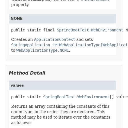
property.
NONE
public static final 
SpringBootTest.WebEnvironment
 N
Creates an
ApplicationContext
and sets
SpringApplication.setWebApplicationType(WebApplicat
to
WebApplicationType.NONE
.
Method Detail
values
public static 
SpringBootTest.WebEnvironment
[] value
Returns an array containing the constants of this
enum type, in the order they are declared. This
method may be used to iterate over the constants
as follows: