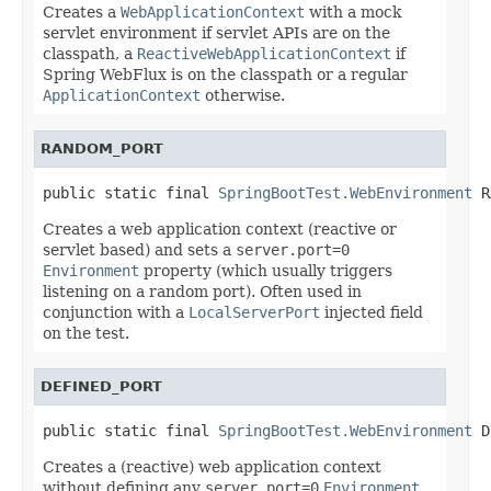
Creates a
WebApplicationContext
with a mock
servlet environment if servlet APIs are on the
classpath, a
ReactiveWebApplicationContext
if
Spring WebFlux is on the classpath or a regular
ApplicationContext
otherwise.
RANDOM_PORT
public static final 
SpringBootTest.WebEnvironment
 R
Creates a web application context (reactive or
servlet based) and sets a
server.port=0
Environment
property (which usually triggers
listening on a random port). Often used in
conjunction with a
LocalServerPort
injected field
on the test.
DEFINED_PORT
public static final 
SpringBootTest.WebEnvironment
 D
Creates a (reactive) web application context
without defining any
server.port=0
Environment