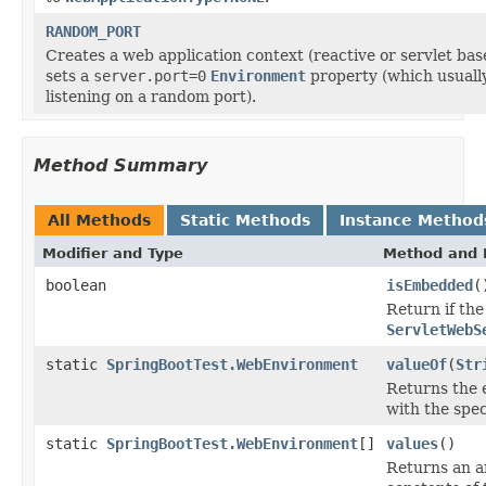
RANDOM_PORT
Creates a web application context (reactive or servlet bas
sets a
server.port=0
Environment
property (which usuall
listening on a random port).
Method Summary
All Methods
Static Methods
Instance Method
Modifier and Type
Method and 
boolean
isEmbedded
(
Return if th
ServletWebS
static
SpringBootTest.WebEnvironment
valueOf
(
Str
Returns the 
with the spe
static
SpringBootTest.WebEnvironment
[]
values
()
Returns an a