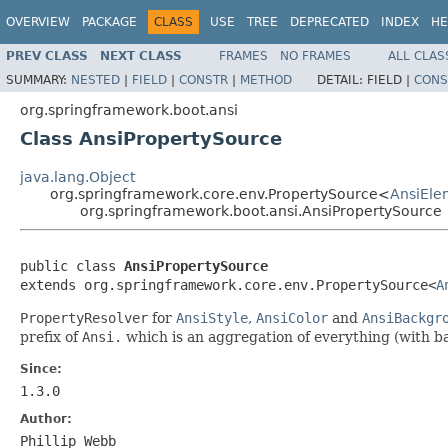
OVERVIEW
PACKAGE
CLASS
USE
TREE
DEPRECATED
INDEX
HE
PREV CLASS
NEXT CLASS
FRAMES
NO FRAMES
ALL CLAS
SUMMARY:
NESTED
|
FIELD
|
CONSTR
|
METHOD
DETAIL:
FIELD |
CONS
org.springframework.boot.ansi
Class AnsiPropertySource
java.lang.Object
org.springframework.core.env.PropertySource<
AnsiEle
org.springframework.boot.ansi.AnsiPropertySource
public class 
AnsiPropertySource
extends org.springframework.core.env.PropertySource<
A
PropertyResolver
for
AnsiStyle
,
AnsiColor
and
AnsiBackgr
prefix of
Ansi.
which is an aggregation of everything (with 
Since:
1.3.0
Author:
Phillip Webb