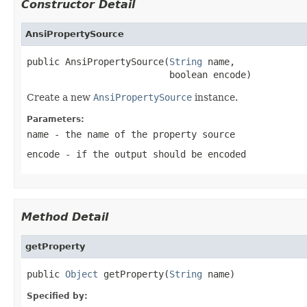
Constructor Detail
AnsiPropertySource
public AnsiPropertySource(
String
 name,

                          boolean encode)
Create a new
AnsiPropertySource
instance.
Parameters:
name
- the name of the property source
encode
- if the output should be encoded
Method Detail
getProperty
public 
Object
 getProperty(
String
 name)
Specified by: