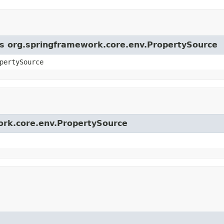
ass org.springframework.core.env.PropertySource
pertySource
work.core.env.PropertySource