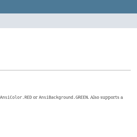
AnsiColor.RED
or
AnsiBackground.GREEN
. Also supports a