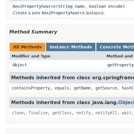
AnsiPropertySource
(
String
name, boolean encode)
Create a new
AnsiPropertySource
instance.
Method Summary
All Methods
Instance Methods
Concrete Met
Modifier and Type
Method and 
Object
getProperty
Methods inherited from class org.springfra
containsProperty, equals, getName, getSource, hashC
Methods inherited from class java.lang.
Objec
clone
,
finalize
,
getClass
,
notify
,
notifyAll
,
wait