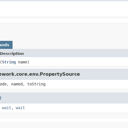
hods
Description
(
String
name)
mework.core.env.PropertySource
ode, named, toString
t
,
wait
,
wait