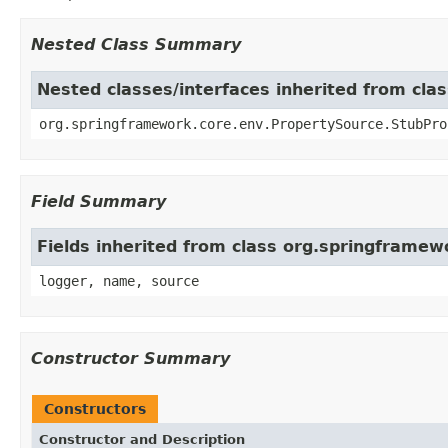
Nested Class Summary
Nested classes/interfaces inherited from cl
org.springframework.core.env.PropertySource.StubPro
Field Summary
Fields inherited from class org.springframe
logger, name, source
Constructor Summary
Constructors
Constructor and Description