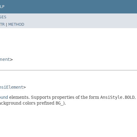
LP
SES
TR
|
METHOD
ment
>
nsiElement
>
ound
elements. Supports properties of the form
AnsiStyle.BOLD
,
background colors prefixed
BG_
).