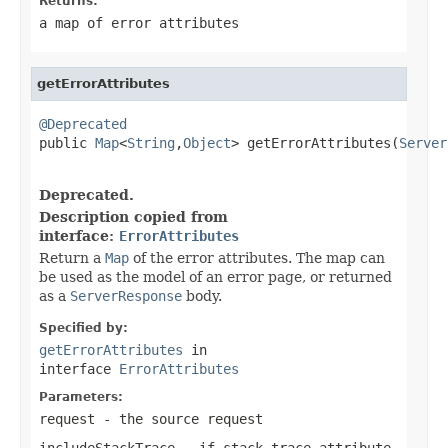
Returns:
a map of error attributes
getErrorAttributes
@Deprecated

public 
Map
<
String
,
Object
> getErrorAttributes(
Server
                                                   
Deprecated.
Description copied from
interface:
ErrorAttributes
Return a
Map
of the error attributes. The map can
be used as the model of an error page, or returned
as a
ServerResponse
body.
Specified by:
getErrorAttributes
in
interface
ErrorAttributes
Parameters:
request
- the source request
includeStackTrace
- if stack trace attribute