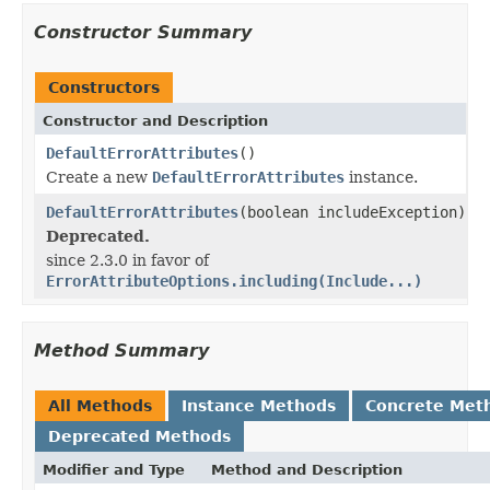
Constructor Summary
Constructors
Constructor and Description
DefaultErrorAttributes
()
Create a new
DefaultErrorAttributes
instance.
DefaultErrorAttributes
(boolean includeException)
Deprecated.
since 2.3.0 in favor of
ErrorAttributeOptions.including(Include...)
Method Summary
All Methods
Instance Methods
Concrete Met
Deprecated Methods
Modifier and Type
Method and Description