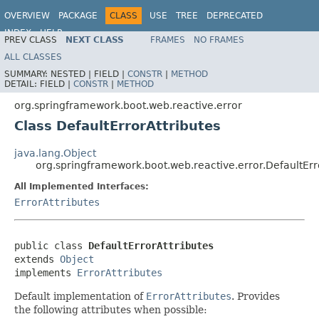
OVERVIEW
PACKAGE
CLASS
USE
TREE
DEPRECATED
INDEX
HELP
PREV CLASS
NEXT CLASS
FRAMES
NO FRAMES
ALL CLASSES
SUMMARY:
NESTED |
FIELD |
CONSTR
|
METHOD
DETAIL:
FIELD |
CONSTR
|
METHOD
org.springframework.boot.web.reactive.error
Class DefaultErrorAttributes
java.lang.Object
org.springframework.boot.web.reactive.error.DefaultErr
All Implemented Interfaces:
ErrorAttributes
public class 
DefaultErrorAttributes
extends 
Object
implements 
ErrorAttributes
Default implementation of
ErrorAttributes
. Provides
the following attributes when possible: