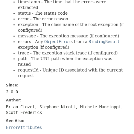
timestamp - The time that the errors were
extracted
status - The status code
error - The error reason
exception - The class name of the root exception (if
configured)
message - The exception message (if configured)
errors - Any
ObjectError
s from a
BindingResult
exception (if configured)
trace - The exception stack trace (if configured)
path - The URL path when the exception was
raised
requestId - Unique ID associated with the current
request
Since:
2.0.0
Author:
Brian Clozel, Stephane Nicoll, Michele Mancioppi,
Scott Frederick
See Also:
ErrorAttributes