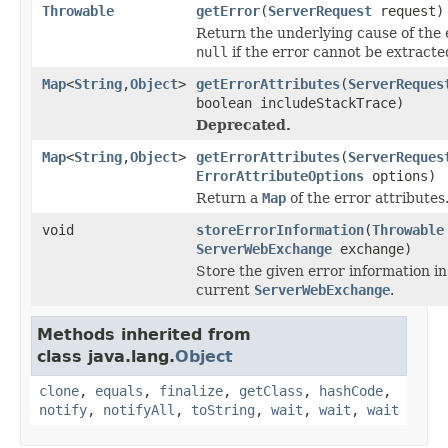
Throwable
getError
(
ServerRequest
request)
Return the underlying cause of the 
null
if the error cannot be extracte
Map
<
String
,
Object
>
getErrorAttributes
(
ServerReques
boolean includeStackTrace)
Deprecated.
Map
<
String
,
Object
>
getErrorAttributes
(
ServerReques
ErrorAttributeOptions
options)
Return a
Map
of the error attributes
void
storeErrorInformation
(
Throwable
ServerWebExchange
exchange)
Store the given error information in
current
ServerWebExchange
.
Methods inherited from
class java.lang.
Object
clone
,
equals
,
finalize
,
getClass
,
hashCode
,
notify
,
notifyAll
,
toString
,
wait
,
wait
,
wait