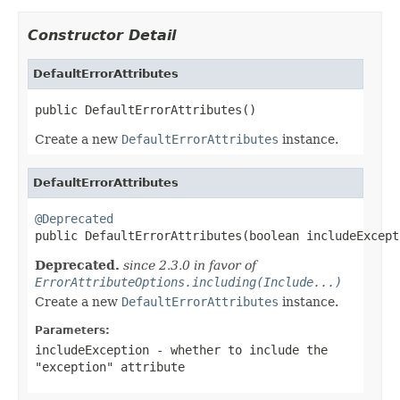
Constructor Detail
DefaultErrorAttributes
public DefaultErrorAttributes()
Create a new
DefaultErrorAttributes
instance.
DefaultErrorAttributes
@Deprecated

public DefaultErrorAttributes(boolean includeExcept
Deprecated.
since 2.3.0 in favor of
ErrorAttributeOptions.including(Include...)
Create a new
DefaultErrorAttributes
instance.
Parameters:
includeException
- whether to include the
"exception" attribute