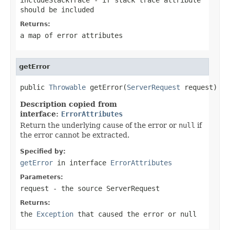
should be included
Returns:
a map of error attributes
getError
public 
Throwable
 getError(
ServerRequest
 request)
Description copied from
interface:
ErrorAttributes
Return the underlying cause of the error or
null
if
the error cannot be extracted.
Specified by:
getError
in interface
ErrorAttributes
Parameters:
request
- the source ServerRequest
Returns:
the
Exception
that caused the error or
null