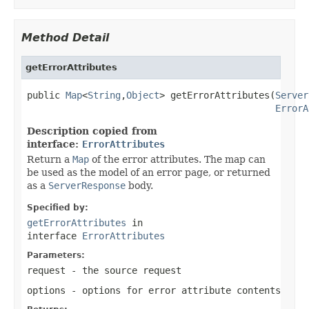
Method Detail
getErrorAttributes
public 
Map
<
String
,
Object
> getErrorAttributes(
Server
ErrorA
Description copied from
interface:
ErrorAttributes
Return a
Map
of the error attributes. The map can
be used as the model of an error page, or returned
as a
ServerResponse
body.
Specified by:
getErrorAttributes
in
interface
ErrorAttributes
Parameters:
request
- the source request
options
- options for error attribute contents