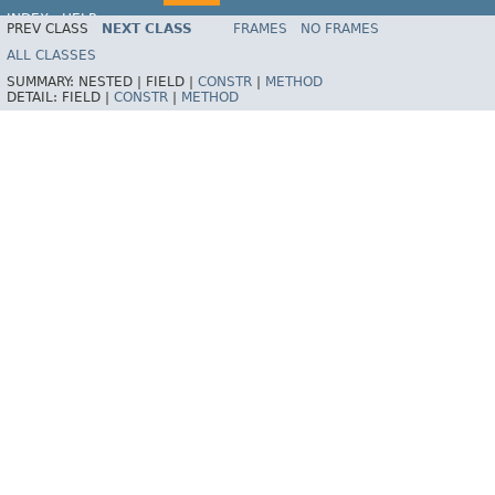
INDEX
HELP
PREV CLASS
NEXT CLASS
FRAMES
NO FRAMES
ALL CLASSES
SUMMARY:
NESTED |
FIELD |
CONSTR
|
METHOD
DETAIL:
FIELD |
CONSTR
|
METHOD