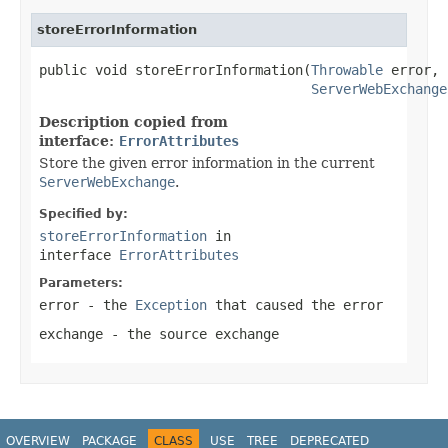
storeErrorInformation
public void storeErrorInformation(
Throwable
 error,

ServerWebExchange
Description copied from
interface:
ErrorAttributes
Store the given error information in the current
ServerWebExchange
.
Specified by:
storeErrorInformation
in
interface
ErrorAttributes
Parameters:
error
- the
Exception
that caused the error
exchange
- the source exchange
OVERVIEW
PACKAGE
CLASS
USE
TREE
DEPRECATED