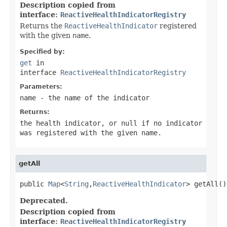
Description copied from
interface:
ReactiveHealthIndicatorRegistry
Returns the
ReactiveHealthIndicator
registered
with the given
name
.
Specified by:
get
in
interface
ReactiveHealthIndicatorRegistry
Parameters:
name
- the name of the indicator
Returns:
the health indicator, or
null
if no indicator
was registered with the given
name
.
getAll
public 
Map
<
String
,
ReactiveHealthIndicator
> getAll()
Deprecated.
Description copied from
interface:
ReactiveHealthIndicatorRegistry