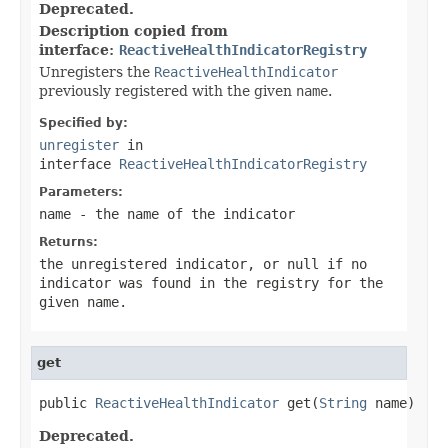
Deprecated.
Description copied from
interface:
ReactiveHealthIndicatorRegistry
Unregisters the
ReactiveHealthIndicator
previously registered with the given
name
.
Specified by:
unregister
in
interface
ReactiveHealthIndicatorRegistry
Parameters:
name
- the name of the indicator
Returns:
the unregistered indicator, or
null
if no
indicator was found in the registry for the
given
name
.
get
public 
ReactiveHealthIndicator
 get(
String
 name)
Deprecated.