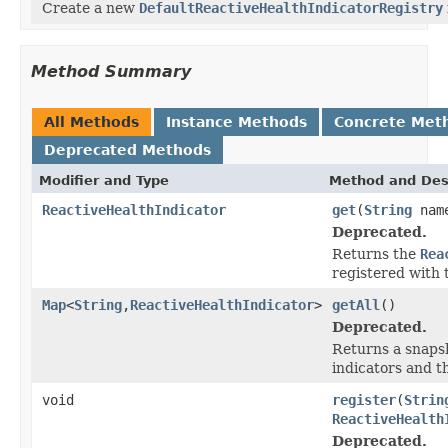
Create a new
DefaultReactiveHealthIndicatorRegistry
Method Summary
All Methods
Instance Methods
Concrete Met
Deprecated Methods
Modifier and Type
Method and Des
ReactiveHealthIndicator
get
(
String
nam
Deprecated.
Returns the
Rea
registered with 
Map
<
String
,
ReactiveHealthIndicator
>
getAll
()
Deprecated.
Returns a snapsh
indicators and t
void
register
(
Strin
ReactiveHealth
Deprecated.