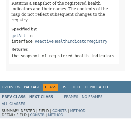
Returns a snapshot of the registered health
indicators and their names. The contents of the
map do not reflect subsequent changes to the
registry.
Specified by:
getAll
in
interface
ReactiveHealthIndicatorRegistry
Returns:
the snapshot of registered health indicators
OVERVIEW
PACKAGE
CLASS
USE
TREE
DEPRECATED
INDEX
HELP
PREV CLASS
NEXT CLASS
FRAMES
NO FRAMES
ALL CLASSES
SUMMARY:
NESTED |
FIELD |
CONSTR
|
METHOD
DETAIL:
FIELD |
CONSTR
|
METHOD