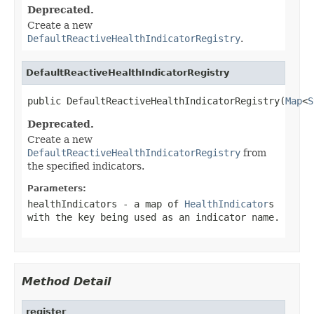
Deprecated.
Create a new
DefaultReactiveHealthIndicatorRegistry
.
DefaultReactiveHealthIndicatorRegistry
public DefaultReactiveHealthIndicatorRegistry(
Map
<
S
Deprecated.
Create a new
DefaultReactiveHealthIndicatorRegistry
from
the specified indicators.
Parameters:
healthIndicators
- a map of
HealthIndicator
s
with the key being used as an indicator name.
Method Detail
register