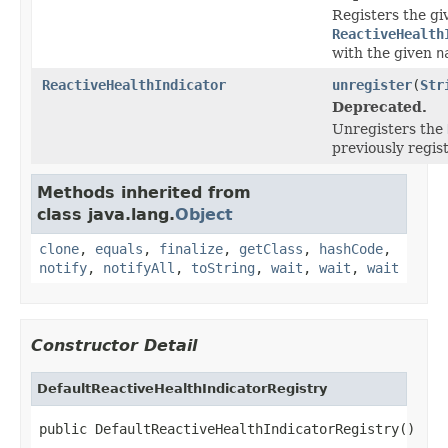
Registers the gi
ReactiveHealth
with the given
n
ReactiveHealthIndicator
unregister
(
Str
Deprecated.
Unregisters the
previously regis
Methods inherited from
class java.lang.
Object
clone
,
equals
,
finalize
,
getClass
,
hashCode
,
notify
,
notifyAll
,
toString
,
wait
,
wait
,
wait
Constructor Detail
DefaultReactiveHealthIndicatorRegistry
public DefaultReactiveHealthIndicatorRegistry()