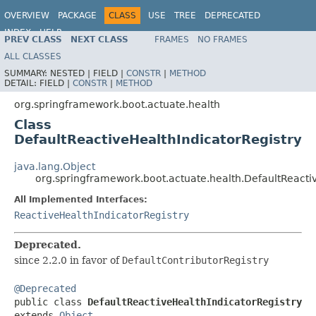
OVERVIEW
PACKAGE
CLASS
USE
TREE
DEPRECATED
INDEX
HELP
PREV CLASS
NEXT CLASS
FRAMES
NO FRAMES
ALL CLASSES
SUMMARY:
NESTED |
FIELD |
CONSTR
|
METHOD
DETAIL:
FIELD |
CONSTR
|
METHOD
org.springframework.boot.actuate.health
Class
DefaultReactiveHealthIndicatorRegistry
java.lang.Object
org.springframework.boot.actuate.health.DefaultReacti
All Implemented Interfaces:
ReactiveHealthIndicatorRegistry
Deprecated.
since 2.2.0 in favor of
DefaultContributorRegistry
@Deprecated

public class 
DefaultReactiveHealthIndicatorRegistry
extends 
Object