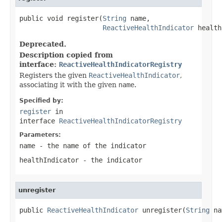
public void register(
String
 name,

ReactiveHealthIndicator
 health
Deprecated.
Description copied from
interface:
ReactiveHealthIndicatorRegistry
Registers the given
ReactiveHealthIndicator
,
associating it with the given
name
.
Specified by:
register
in
interface
ReactiveHealthIndicatorRegistry
Parameters:
name
- the name of the indicator
healthIndicator
- the indicator
unregister
public 
ReactiveHealthIndicator
 unregister(
String
 na