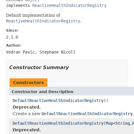
implements 
ReactiveHealthIndicatorRegistry
Default implementation of
ReactiveHealthIndicatorRegistry
.
Since:
2.1.0
Author:
Vedran Pavic, Stephane Nicoll
Constructor Summary
Constructors
Constructor and Description
DefaultReactiveHealthIndicatorRegistry
()
Deprecated.
Create a new
DefaultReactiveHealthIndicatorRegistry
.
DefaultReactiveHealthIndicatorRegistry
(
Map
<
String
,
Deprecated.