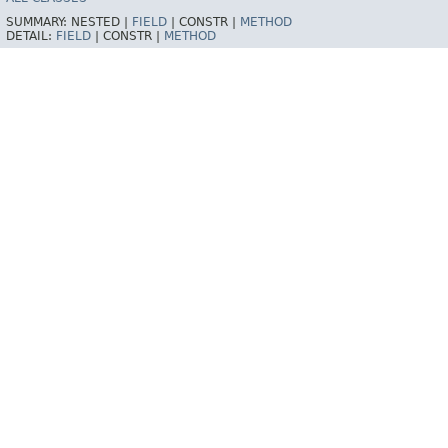
SUMMARY:
NESTED |
FIELD
|
CONSTR |
METHOD
DETAIL:
FIELD
|
CONSTR |
METHOD