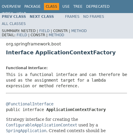
OVERVIEW
PACKAGE
CLASS
USE
TREE
DEPRECATED
INDEX
HELP
PREV CLASS
NEXT CLASS
FRAMES
NO FRAMES
ALL CLASSES
SUMMARY:
NESTED |
FIELD
|
CONSTR |
METHOD
DETAIL:
FIELD
|
CONSTR |
METHOD
org.springframework.boot
Interface ApplicationContextFactory
Functional Interface:
This is a functional interface and can therefore be
used as the assignment target for a lambda
expression or method reference.
@FunctionalInterface

public interface 
ApplicationContextFactory
Strategy interface for creating the
ConfigurableApplicationContext
used by a
SpringApplication
. Created contexts should be