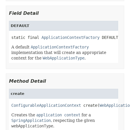
Field Detail
DEFAULT
static final 
ApplicationContextFactory
 DEFAULT
A default
ApplicationContextFactory
implementation that will create an appropriate
context for the
WebApplicationType
.
Method Detail
create
ConfigurableApplicationContext
 create(
WebApplicatio
Creates the
application context
for a
SpringApplication
, respecting the given
webApplicationType
.