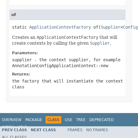
of
static 
ApplicationContextFactory
 of(
Supplier
<
Config
Creates an
ApplicationContextFactory
that will
create contexts by calling the given
Supplier
.
Parameters:
supplier
- the context supplier, for example
AnnotationConfigApplicationContext::new
Returns:
the factory that will instantiate the context
class
OVERVIEW
PACKAGE
CLASS
USE
TREE
DEPRECATED
INDEX
HELP
PREV CLASS
NEXT CLASS
FRAMES
NO FRAMES
ALL CLASSES