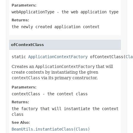
Parameters:
webApplicationType
- the web application type
Returns:
the newly created application context
ofContextClass
static 
ApplicationContextFactory
 ofContextClass(
Cla
Creates an
ApplicationContextFactory
that will
create contexts by instantiating the given
contextClass
via its primary constructor.
Parameters:
contextClass
- the context class
Returns:
the factory that will instantiate the context
class
See Also:
BeanUtils.instantiateClass(Class)