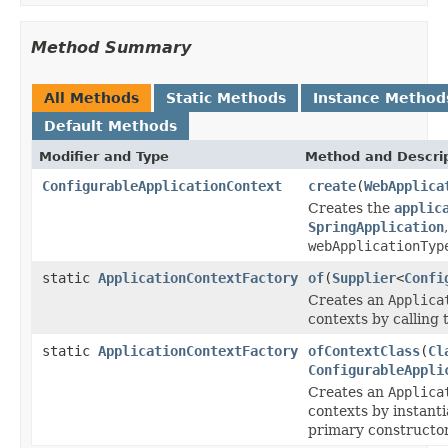
Method Summary
All Methods
Static Methods
Instance Method
Default Methods
Modifier and Type
Method and Descri
ConfigurableApplicationContext
create
(
WebApplica
Creates the
applic
SpringApplication
webApplicationTyp
static
ApplicationContextFactory
of
(
Supplier
<
Confi
Creates an
Applica
contexts by calling
static
ApplicationContextFactory
ofContextClass
(
Cl
ConfigurableAppli
Creates an
Applica
contexts by instant
primary constructor