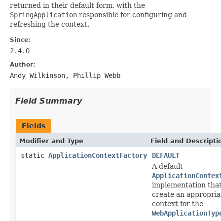
returned in their default form, with the
SpringApplication
responsible for configuring and
refreshing the context.
Since:
2.4.0
Author:
Andy Wilkinson, Phillip Webb
Field Summary
Fields
Modifier and Type
Field and Descripti
static
ApplicationContextFactory
DEFAULT
A default
ApplicationContex
implementation that
create an appropria
context for the
WebApplicationTyp