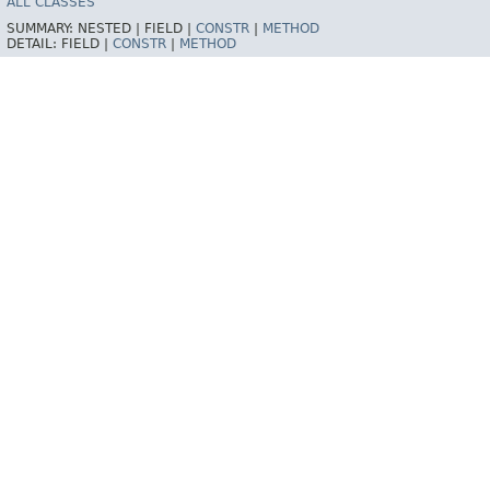
ALL CLASSES
SUMMARY:
NESTED |
FIELD |
CONSTR
|
METHOD
DETAIL:
FIELD |
CONSTR
|
METHOD