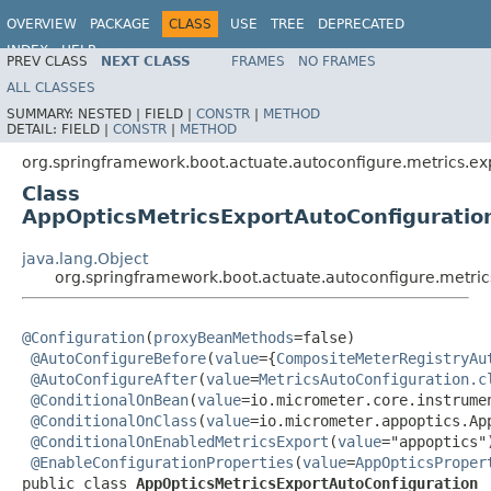
OVERVIEW
PACKAGE
CLASS
USE
TREE
DEPRECATED
INDEX
HELP
PREV CLASS
NEXT CLASS
FRAMES
NO FRAMES
ALL CLASSES
SUMMARY:
NESTED |
FIELD |
CONSTR
|
METHOD
DETAIL:
FIELD |
CONSTR
|
METHOD
org.springframework.boot.actuate.autoconfigure.metrics.ex
Class
AppOpticsMetricsExportAutoConfiguratio
java.lang.Object
org.springframework.boot.actuate.autoconfigure.metric
@Configuration
(
proxyBeanMethods
=false)

@AutoConfigureBefore
(
value
={
CompositeMeterRegistryAu
@AutoConfigureAfter
(
value
=
MetricsAutoConfiguration.c
@ConditionalOnBean
(
value
=io.micrometer.core.instrumen
@ConditionalOnClass
(
value
=io.micrometer.appoptics.App
@ConditionalOnEnabledMetricsExport
(
value
="appoptics")
@EnableConfigurationProperties
(
value
=
AppOpticsProper
public class 
AppOpticsMetricsExportAutoConfiguration