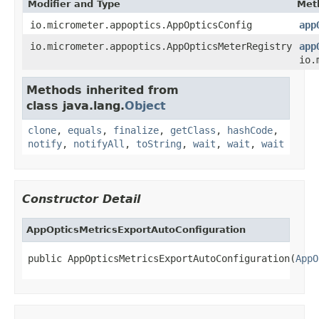
Modifier and Type
Met
io.micrometer.appoptics.AppOpticsConfig
app
io.micrometer.appoptics.AppOpticsMeterRegistry
app
io.
Methods inherited from
class java.lang.
Object
clone
,
equals
,
finalize
,
getClass
,
hashCode
,
notify
,
notifyAll
,
toString
,
wait
,
wait
,
wait
Constructor Detail
AppOpticsMetricsExportAutoConfiguration
public AppOpticsMetricsExportAutoConfiguration(
AppO