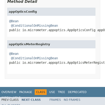
Method Detail
appOpticsConfig
@Bean
@ConditionalOnMissingBean
public io.micrometer.appoptics.AppOpticsConfig appO
appOpticsMeterRegistry
@Bean
@ConditionalOnMissingBean
public io.micrometer.appoptics.AppOpticsMeterRegist
                                                   
OVERVIEW
PACKAGE
CLASS
USE
TREE
DEPRECATED
INDEX
HELP
PREV CLASS
NEXT CLASS
FRAMES
NO FRAMES