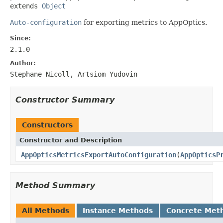
extends 
Object
Auto-configuration
for exporting metrics to AppOptics.
Since:
2.1.0
Author:
Stephane Nicoll, Artsiom Yudovin
Constructor Summary
Constructors
Constructor and Description
AppOpticsMetricsExportAutoConfiguration
(
AppOpticsP
Method Summary
All Methods
Instance Methods
Concrete Met