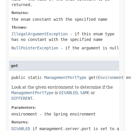
returned.
Returns:
the enum constant with the specified name
Throws:
IllegalArgumentException
- if this enum type
has no constant with the specified name
NullPointerException
- if the argument is null
get
public static 
ManagementPortType
 get(
Environment
 en
Look at the given environment to determine if the
ManagementPortType
is
DISABLED
,
SAME
or
DIFFERENT
.
Parameters:
environment
- the Spring environment
Returns:
DISABLED
if
management.server.port
is set to a