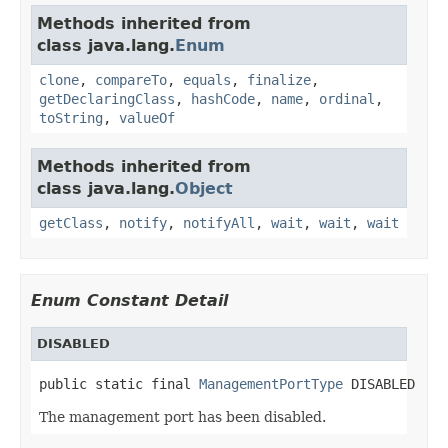
Methods inherited from
class java.lang.
Enum
clone
,
compareTo
,
equals
,
finalize
,
getDeclaringClass
,
hashCode
,
name
,
ordinal
,
toString
,
valueOf
Methods inherited from
class java.lang.
Object
getClass
,
notify
,
notifyAll
,
wait
,
wait
,
wait
Enum Constant Detail
DISABLED
public static final 
ManagementPortType
 DISABLED
The management port has been disabled.