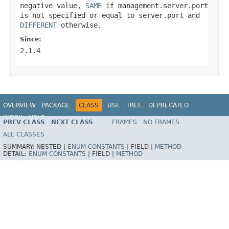
negative value,
SAME
if
management.server.port
is not specified or equal to
server.port
and
DIFFERENT
otherwise.
Since:
2.1.4
OVERVIEW
PACKAGE
CLASS
USE
TREE
DEPRECATED
INDEX
HELP
PREV CLASS
NEXT CLASS
FRAMES
NO FRAMES
ALL CLASSES
SUMMARY:
NESTED |
ENUM CONSTANTS
|
FIELD |
METHOD
DETAIL:
ENUM CONSTANTS
|
FIELD |
METHOD