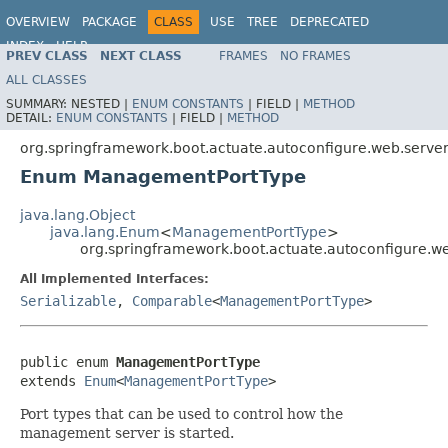
OVERVIEW
PACKAGE
CLASS
USE
TREE
DEPRECATED
INDEX
HELP
PREV CLASS
NEXT CLASS
FRAMES
NO FRAMES
ALL CLASSES
SUMMARY:
NESTED |
ENUM CONSTANTS
|
FIELD |
METHOD
DETAIL:
ENUM CONSTANTS
|
FIELD |
METHOD
org.springframework.boot.actuate.autoconfigure.web.serve
Enum ManagementPortType
java.lang.Object
java.lang.Enum
<
ManagementPortType
>
org.springframework.boot.actuate.autoconfigure.
All Implemented Interfaces:
Serializable
,
Comparable
<
ManagementPortType
>
public enum 
ManagementPortType
extends 
Enum
<
ManagementPortType
>
Port types that can be used to control how the
management server is started.