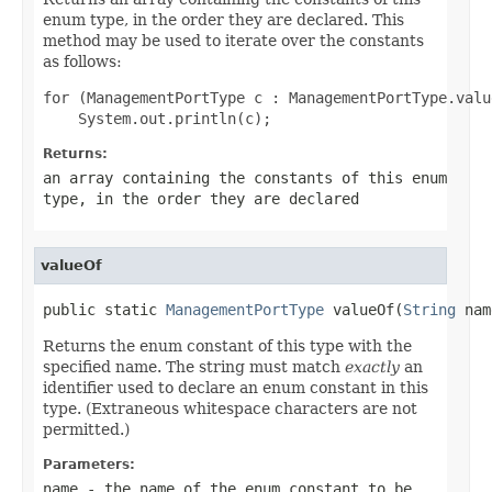
enum type, in the order they are declared. This
method may be used to iterate over the constants
as follows:
for (ManagementPortType c : ManagementPortType.value
Returns:
an array containing the constants of this enum
type, in the order they are declared
valueOf
public static 
ManagementPortType
 valueOf(
String
 nam
Returns the enum constant of this type with the
specified name. The string must match
exactly
an
identifier used to declare an enum constant in this
type. (Extraneous whitespace characters are not
permitted.)
Parameters:
name
- the name of the enum constant to be