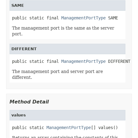
SAME
public static final 
ManagementPortType
 SAME
The management port is the same as the server
port.
DIFFERENT
public static final 
ManagementPortType
 DIFFERENT
The management port and server port are
different.
Method Detail
values
public static 
ManagementPortType
[] values()
Returns an array containing the constants of this