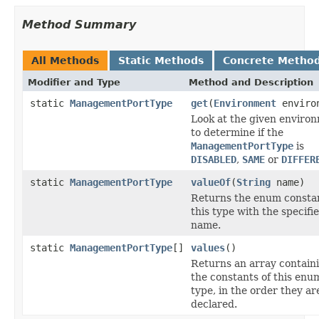
Method Summary
All Methods
Static Methods
Concrete Metho
Modifier and Type
Method and Description
static
ManagementPortType
get
(
Environment
enviro
Look at the given enviro
to determine if the
ManagementPortType
is
DISABLED
,
SAME
or
DIFFER
static
ManagementPortType
valueOf
(
String
name)
Returns the enum constan
this type with the specifi
name.
static
ManagementPortType
[]
values
()
Returns an array contain
the constants of this enu
type, in the order they ar
declared.