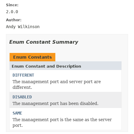
Since:
2.0.0
Author:
Andy Wilkinson
Enum Constant Summary
Enum Constants
Enum Constant and Description
DIFFERENT
The management port and server port are
different.
DISABLED
The management port has been disabled.
SAME
The management port is the same as the server
port.