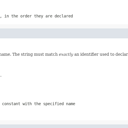
, in the order they are declared
d name. The string must match
exactly
an identifier used to decla
.
 constant with the specified name