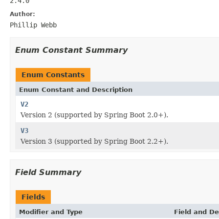
2.4.0
Author:
Phillip Webb
Enum Constant Summary
Enum Constants
Enum Constant and Description
V2
Version 2 (supported by Spring Boot 2.0+).
V3
Version 3 (supported by Spring Boot 2.2+).
Field Summary
Fields
Modifier and Type
Field and De