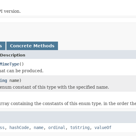
I version.
s
Concrete Methods
Description
MimeType
()
hat can be produced.
ing
name)
enum constant of this type with the specified name.
rray containing the constants of this enum type, in the order th
ss
,
hashCode
,
name
,
ordinal
,
toString
,
valueOf