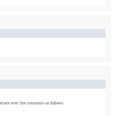
erate over the constants as follows: