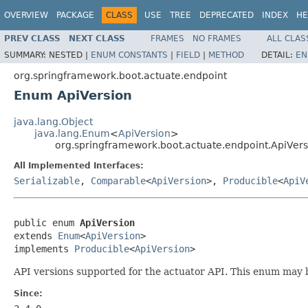
OVERVIEW
PACKAGE
CLASS
USE
TREE
DEPRECATED
INDEX
HE
PREV CLASS
NEXT CLASS
FRAMES
NO FRAMES
ALL CLAS
SUMMARY:
NESTED |
ENUM CONSTANTS
|
FIELD
|
METHOD
DETAIL:
EN
org.springframework.boot.actuate.endpoint
Enum ApiVersion
java.lang.Object
java.lang.Enum
<
ApiVersion
>
org.springframework.boot.actuate.endpoint.ApiVers
All Implemented Interfaces:
Serializable
,
Comparable
<
ApiVersion
>,
Producible
<
ApiV
public enum 
ApiVersion
extends 
Enum
<
ApiVersion
>

implements 
Producible
<
ApiVersion
>
API versions supported for the actuator API. This enum may b
Since: