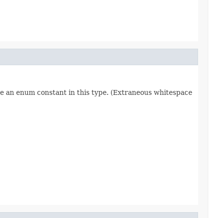
re an enum constant in this type. (Extraneous whitespace