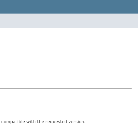
e compatible with the requested version.