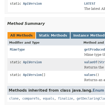
static
ApiVersion
LATEST
The latest AP
Method Summary
All Methods
Static Methods
Instance Method
Modifier and Type
Method and 
MimeType
getProduced
Mime type t
static
ApiVersion
valueOf
(
Str
Returns the 
static
ApiVersion
[]
values
()
Returns an a
Methods inherited from class java.lang.
Enum
clone
,
compareTo
,
equals
,
finalize
,
getDeclaringCla