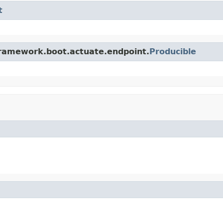
t
framework.boot.actuate.endpoint.
Producible