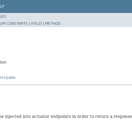
LP
SES
UM CONSTANTS
|
FIELD
|
METHOD
ion
ersion
>
e injected into actuator endpoints in order to return a respons