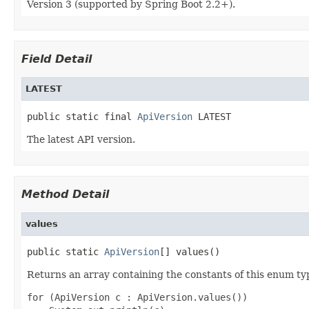
Version 3 (supported by Spring Boot 2.2+).
Field Detail
LATEST
public static final 
ApiVersion
 LATEST
The latest API version.
Method Detail
values
public static 
ApiVersion
[] values()
Returns an array containing the constants of this enum typ
for (ApiVersion c : ApiVersion.values())
