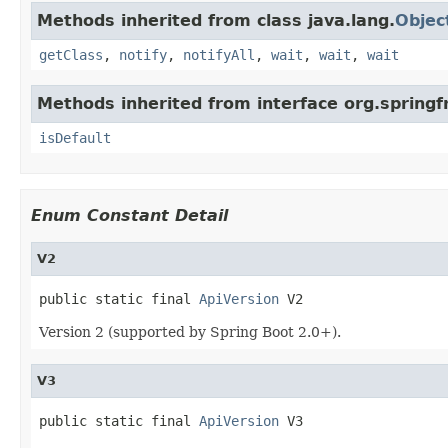
Methods inherited from class java.lang.
Objec
getClass
,
notify
,
notifyAll
,
wait
,
wait
,
wait
Methods inherited from interface org.spring
isDefault
Enum Constant Detail
V2
public static final 
ApiVersion
 V2
Version 2 (supported by Spring Boot 2.0+).
V3
public static final 
ApiVersion
 V3