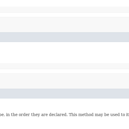
e, in the order they are declared. This method may be used to it