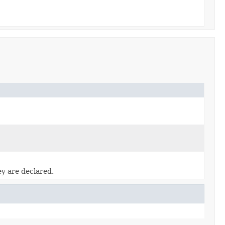
ey are declared.