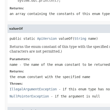
Returns:
an array containing the constants of this enum type
valueOf
public static 
ApiVersion
 valueOf(
String
 name)
Returns the enum constant of this type with the specifie
characters are not permitted.)
Parameters:
name
- the name of the enum constant to be returned
Returns:
the enum constant with the specified name
Throws:
IllegalArgumentException
- if this enum type has no
NullPointerException
- if the argument is null