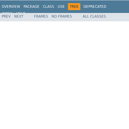
OVERVIEW
PACKAGE
CLASS
USE
TREE
DEPRECATED
INDEX
HELP
PREV
NEXT
FRAMES
NO FRAMES
ALL CLASSES