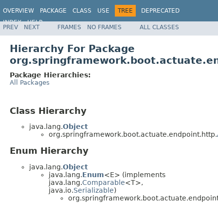
OVERVIEW
PACKAGE
CLASS
USE
TREE
DEPRECATED
INDEX
HELP
PREV
NEXT
FRAMES
NO FRAMES
ALL CLASSES
Hierarchy For Package
org.springframework.boot.actuate.en
Package Hierarchies:
All Packages
Class Hierarchy
java.lang.
Object
org.springframework.boot.actuate.endpoint.http.
Enum Hierarchy
java.lang.
Object
java.lang.
Enum
<E> (implements
java.lang.
Comparable
<T>,
java.io.
Serializable
)
org.springframework.boot.actuate.endpoint