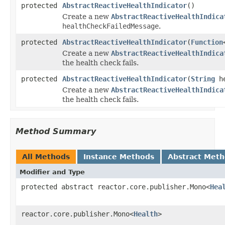
protected
AbstractReactiveHealthIndicator
()
Create a new
AbstractReactiveHealthIndica
healthCheckFailedMessage
.
protected
AbstractReactiveHealthIndicator
(
Function
Create a new
AbstractReactiveHealthIndica
the health check fails.
protected
AbstractReactiveHealthIndicator
(
String
he
Create a new
AbstractReactiveHealthIndica
the health check fails.
Method Summary
All Methods
Instance Methods
Abstract Met
Modifier and Type
protected abstract reactor.core.publisher.Mono<
Hea
reactor.core.publisher.Mono<
Health
>