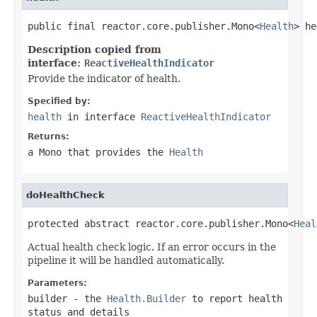
public final reactor.core.publisher.Mono<
Health
> he
Description copied from
interface:
ReactiveHealthIndicator
Provide the indicator of health.
Specified by:
health
in interface
ReactiveHealthIndicator
Returns:
a
Mono
that provides the
Health
doHealthCheck
protected abstract reactor.core.publisher.Mono<
Heal
Actual health check logic. If an error occurs in the
pipeline it will be handled automatically.
Parameters:
builder
- the
Health.Builder
to report health
status and details