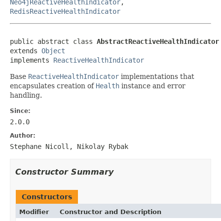
Neo4jReactiveHealthIndicator
,
RedisReactiveHealthIndicator
public abstract class 
AbstractReactiveHealthIndicator
extends 
Object
implements 
ReactiveHealthIndicator
Base
ReactiveHealthIndicator
implementations that
encapsulates creation of
Health
instance and error
handling.
Since:
2.0.0
Author:
Stephane Nicoll, Nikolay Rybak
Constructor Summary
Constructors
Modifier
Constructor and Description