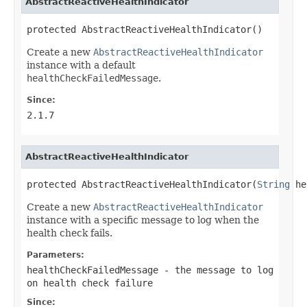
AbstractReactiveHealthIndicator
protected AbstractReactiveHealthIndicator()
Create a new
AbstractReactiveHealthIndicator
instance with a default
healthCheckFailedMessage
.
Since:
2.1.7
AbstractReactiveHealthIndicator
protected AbstractReactiveHealthIndicator(
String
 he
Create a new
AbstractReactiveHealthIndicator
instance with a specific message to log when the
health check fails.
Parameters:
healthCheckFailedMessage
- the message to log
on health check failure
Since: