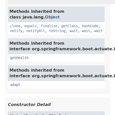
Methods inherited from
class java.lang.
Object
clone
,
equals
,
finalize
,
getClass
,
hashCode
,
notify
,
notifyAll
,
toString
,
wait
,
wait
,
wait
Methods inherited from
interface org.springframework.boot.actuate.
getHealth
Methods inherited from
interface org.springframework.boot.actuate.
adapt
Constructor Detail