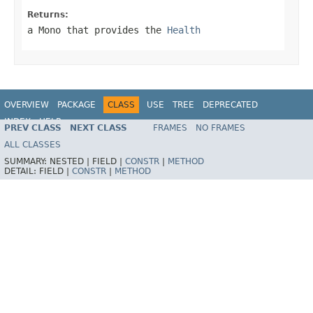
Returns:
a
Mono
that provides the
Health
OVERVIEW
PACKAGE
CLASS
USE
TREE
DEPRECATED
INDEX
HELP
PREV CLASS
NEXT CLASS
FRAMES
NO FRAMES
ALL CLASSES
SUMMARY:
NESTED |
FIELD |
CONSTR
|
METHOD
DETAIL:
FIELD |
CONSTR
|
METHOD