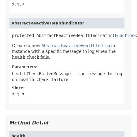
2.1.7
AbstractReactiveHealthIndicator
protected AbstractReactiveHealthIndicator(
Function
<
Create a new
AbstractReactiveHealthIndicator
instance with a specific message to log when the
health check fails.
Parameters:
healthCheckFailedMessage
- the message to log
on health check failure
Since:
2.1.7
Method Detail
health