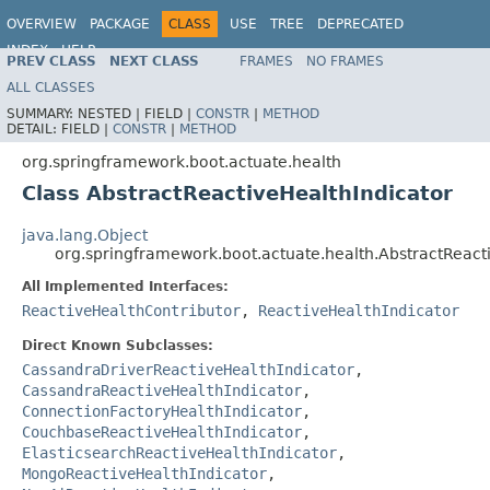
OVERVIEW
PACKAGE
CLASS
USE
TREE
DEPRECATED
INDEX
HELP
PREV CLASS
NEXT CLASS
FRAMES
NO FRAMES
ALL CLASSES
SUMMARY:
NESTED |
FIELD |
CONSTR
|
METHOD
DETAIL:
FIELD |
CONSTR
|
METHOD
org.springframework.boot.actuate.health
Class AbstractReactiveHealthIndicator
java.lang.Object
org.springframework.boot.actuate.health.AbstractReact
All Implemented Interfaces:
ReactiveHealthContributor
,
ReactiveHealthIndicator
Direct Known Subclasses:
CassandraDriverReactiveHealthIndicator
,
CassandraReactiveHealthIndicator
,
ConnectionFactoryHealthIndicator
,
CouchbaseReactiveHealthIndicator
,
ElasticsearchReactiveHealthIndicator
,
MongoReactiveHealthIndicator
,