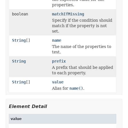
properties.
boolean
matchIfMissing
Specify if the condition should
match if the property is not
set.
String
[]
name
The name of the properties to
test.
String
prefix
A prefix that should be applied
to each property.
String
[]
value
Alias for
name()
.
Element Detail
value