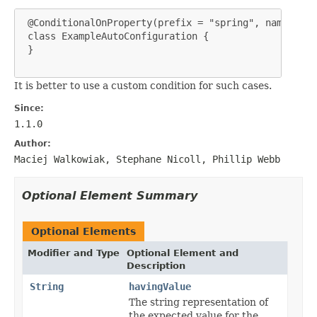
 @ConditionalOnProperty(prefix = "spring", name = "e
 class ExampleAutoConfiguration {

 }

It is better to use a custom condition for such cases.
Since:
1.1.0
Author:
Maciej Walkowiak, Stephane Nicoll, Phillip Webb
Optional Element Summary
Optional Elements
Modifier and Type
Optional Element and
Description
String
havingValue
The string representation of
the expected value for the