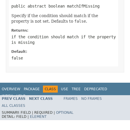
public abstract boolean matchIfMissing
Specify if the condition should match if the
property is not set. Defaults to
false
.
Returns:
if the condition should match if the property
is missing
Default:
false
OVERVIEW
PACKAGE
CLASS
USE
TREE
DEPRECATED
INDEX
HELP
PREV CLASS
NEXT CLASS
FRAMES
NO FRAMES
ALL CLASSES
SUMMARY:
FIELD |
REQUIRED |
OPTIONAL
DETAIL:
FIELD |
ELEMENT