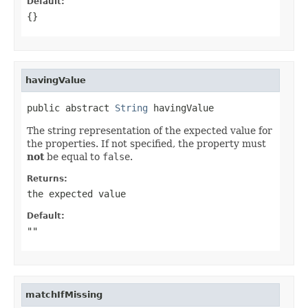
Default:
{}
havingValue
public abstract 
String
 havingValue
The string representation of the expected value for
the properties. If not specified, the property must
not
be equal to
false
.
Returns:
the expected value
Default:
""
matchIfMissing