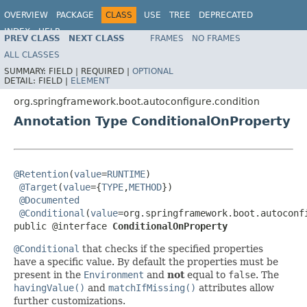
OVERVIEW
PACKAGE
CLASS
USE
TREE
DEPRECATED
INDEX
HELP
PREV CLASS
NEXT CLASS
FRAMES
NO FRAMES
ALL CLASSES
SUMMARY:
FIELD |
REQUIRED |
OPTIONAL
DETAIL:
FIELD |
ELEMENT
org.springframework.boot.autoconfigure.condition
Annotation Type ConditionalOnProperty
@Retention
(
value
=
RUNTIME
)

@Target
(
value
={
TYPE
,
METHOD
})

@Documented
@Conditional
(
value
=org.springframework.boot.autoconf
public @interface 
ConditionalOnProperty
@Conditional
that checks if the specified properties
have a specific value. By default the properties must be
present in the
Environment
and
not
equal to
false
. The
havingValue()
and
matchIfMissing()
attributes allow
further customizations.