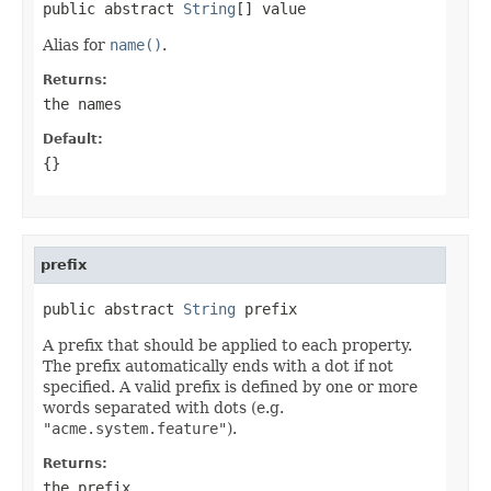
public abstract 
String
[] value
Alias for
name()
.
Returns:
the names
Default:
{}
prefix
public abstract 
String
 prefix
A prefix that should be applied to each property.
The prefix automatically ends with a dot if not
specified. A valid prefix is defined by one or more
words separated with dots (e.g.
"acme.system.feature"
).
Returns:
the prefix