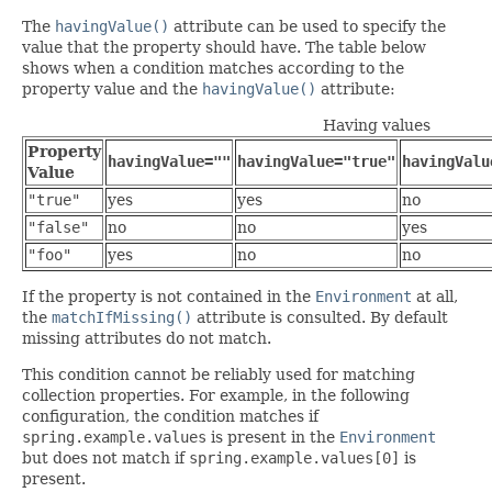
The
havingValue()
attribute can be used to specify the
value that the property should have. The table below
shows when a condition matches according to the
property value and the
havingValue()
attribute:
Having values
Property
havingValue=""
havingValue="true"
havingValu
Value
"true"
yes
yes
no
"false"
no
no
yes
"foo"
yes
no
no
If the property is not contained in the
Environment
at all,
the
matchIfMissing()
attribute is consulted. By default
missing attributes do not match.
This condition cannot be reliably used for matching
collection properties. For example, in the following
configuration, the condition matches if
spring.example.values
is present in the
Environment
but does not match if
spring.example.values[0]
is
present.