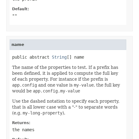
Default:
""
name
public abstract 
String
[] name
The name of the properties to test. If a prefix has
been defined, it is applied to compute the full key
of each property. For instance if the prefix is
app.config
and one value is
my-value
, the full key
would be
app.config.my-value
Use the dashed notation to specify each property,
that is all lower case with a "-" to separate words
(e.g.
my-long-property
).
Returns:
the names