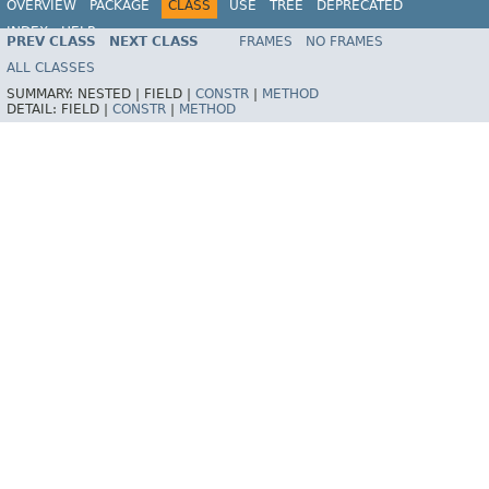
OVERVIEW
PACKAGE
CLASS
USE
TREE
DEPRECATED
INDEX
HELP
PREV CLASS
NEXT CLASS
FRAMES
NO FRAMES
ALL CLASSES
SUMMARY:
NESTED |
FIELD |
CONSTR
|
METHOD
DETAIL:
FIELD |
CONSTR
|
METHOD