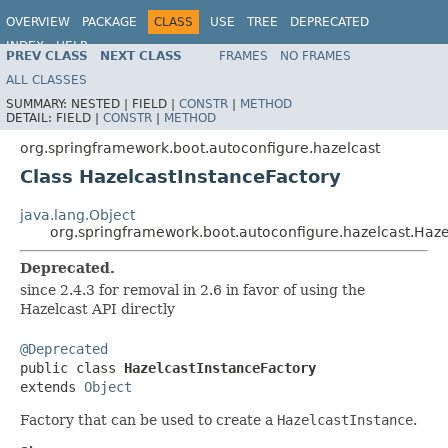
OVERVIEW
PACKAGE
CLASS
USE
TREE
DEPRECATED
INDEX
HELP
PREV CLASS
NEXT CLASS
FRAMES
NO FRAMES
ALL CLASSES
SUMMARY:
NESTED |
FIELD |
CONSTR
|
METHOD
DETAIL:
FIELD |
CONSTR
|
METHOD
org.springframework.boot.autoconfigure.hazelcast
Class HazelcastInstanceFactory
java.lang.Object
org.springframework.boot.autoconfigure.hazelcast.Haze
Deprecated.
since 2.4.3 for removal in 2.6 in favor of using the
Hazelcast API directly
@Deprecated

public class 
HazelcastInstanceFactory
extends 
Object
Factory that can be used to create a
HazelcastInstance
.