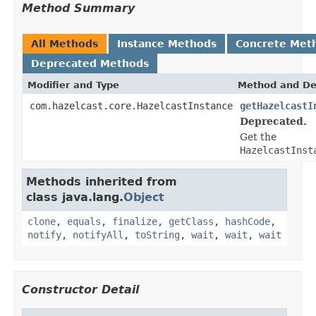
Method Summary
All Methods
Instance Methods
Concrete Met
Deprecated Methods
Modifier and Type
Method and De
com.hazelcast.core.HazelcastInstance
getHazelcastI
Deprecated.
Get the
HazelcastInst
Methods inherited from
class java.lang.
Object
clone
,
equals
,
finalize
,
getClass
,
hashCode
,
notify
,
notifyAll
,
toString
,
wait
,
wait
,
wait
Constructor Detail