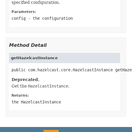
specified configuration.
Parameters:
config
- the configuration
Method Detail
getHazelcastInstance
public com.hazelcast.core.HazelcastInstance getHaze
Deprecated.
Get the
HazelcastInstance
.
Returns:
the
HazelcastInstance