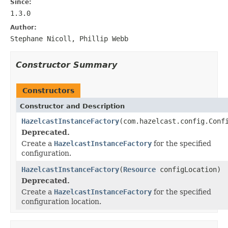
Since:
1.3.0
Author:
Stephane Nicoll, Phillip Webb
Constructor Summary
Constructors
Constructor and Description
HazelcastInstanceFactory
(com.hazelcast.config.Conf
Deprecated.
Create a
HazelcastInstanceFactory
for the specified
configuration.
HazelcastInstanceFactory
(
Resource
configLocation)
Deprecated.
Create a
HazelcastInstanceFactory
for the specified
configuration location.