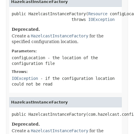
HazelcastInstanceFactory
public HazelcastInstanceFactory(
Resource
 configLoca
                         throws 
IOException
Deprecated.
Create a
HazelcastInstanceFactory
for the
specified configuration location.
Parameters:
configLocation
- the location of the
configuration file
Throws:
IOException
- if the configuration location
could not be read
HazelcastInstanceFactory
public HazelcastInstanceFactory(com.hazelcast.confi
Deprecated.
Create a
HazelcastInstanceFactory
for the