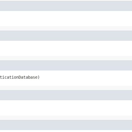
ticationDatabase)