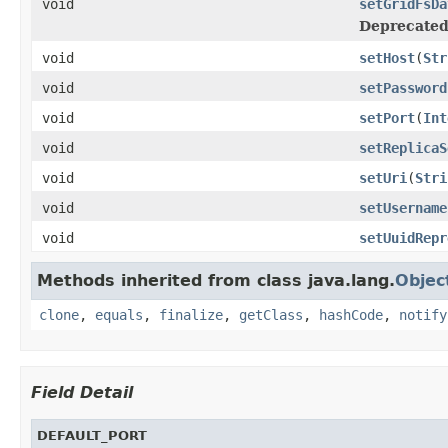
void
setGridFsDa
Deprecated
void
setHost
(
Str
void
setPassword
void
setPort
(
Int
void
setReplicaS
void
setUri
(
Stri
void
setUsername
void
setUuidRepr
Methods inherited from class java.lang.
Objec
clone
,
equals
,
finalize
,
getClass
,
hashCode
,
notify
Field Detail
DEFAULT_PORT