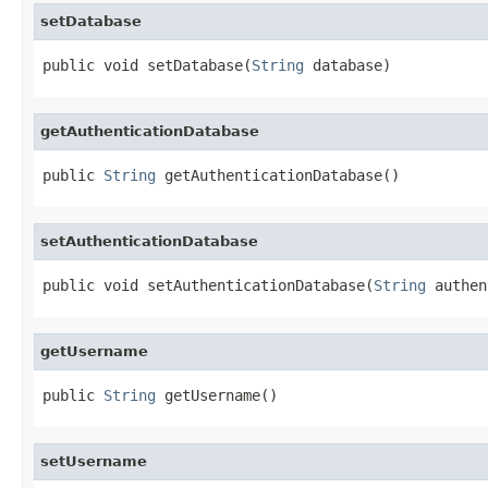
setDatabase
public void setDatabase(
String
 database)
getAuthenticationDatabase
public 
String
 getAuthenticationDatabase()
setAuthenticationDatabase
public void setAuthenticationDatabase(
String
 authen
getUsername
public 
String
 getUsername()
setUsername