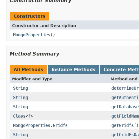
Constructor Summary
Constructors
Constructor and Description
MongoProperties
()
Method Summary
All Methods
Instance Methods
Concrete Met
Modifier and Type
Method and 
String
determineUr
String
getAuthenti
String
getDatabase
Class
<?>
getFieldNam
MongoProperties.Gridfs
getGridfs
()
String
getGridFsDa