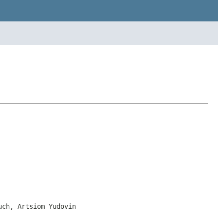
uch, Artsiom Yudovin