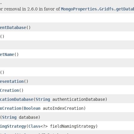
.
or removal in 2.6.0 in favor of
MongoProperties.Gridfs.getData
entDatabase
()
()
etName
()
()
esentation
()
Creation
()
cationDatabase
(
String
authenticationDatabase)
xCreation
(
Boolean
autoIndexCreation)
(
String
database)
ingStrategy
(
Class
<?> fieldNamingStrategy)