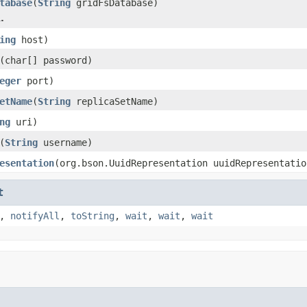
tabase
(
String
gridFsDatabase)
.
ing
host)
(char[] password)
eger
port)
etName
(
String
replicaSetName)
ng
uri)
(
String
username)
esentation
(org.bson.UuidRepresentation uuidRepresentatio
t
,
notifyAll
,
toString
,
wait
,
wait
,
wait