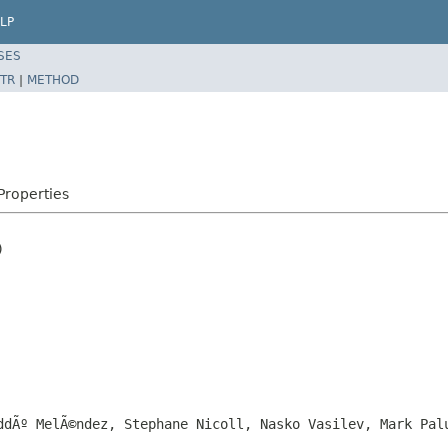
LP
SES
TR
|
METHOD
roperties


ddÃº MelÃ©ndez, Stephane Nicoll, Nasko Vasilev, Mark Pal