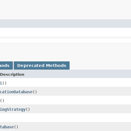
hods
Deprecated Methods
Description
i
()
cationDatabase
()
()
ingStrategy
()
tabase
()