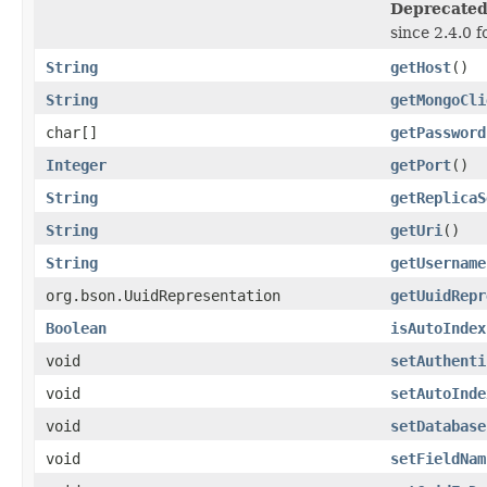
Deprecated
since 2.4.0 f
String
getHost
()
String
getMongoCli
char[]
getPassword
Integer
getPort
()
String
getReplicaS
String
getUri
()
String
getUsername
org.bson.UuidRepresentation
getUuidRepr
Boolean
isAutoIndex
void
setAuthenti
void
setAutoInde
void
setDatabase
void
setFieldNam