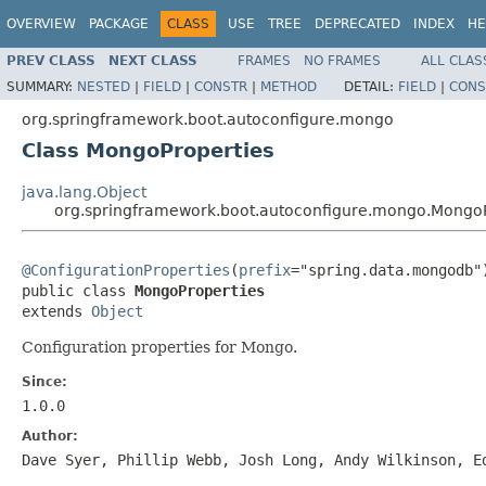
OVERVIEW
PACKAGE
CLASS
USE
TREE
DEPRECATED
INDEX
HE
PREV CLASS
NEXT CLASS
FRAMES
NO FRAMES
ALL CLAS
SUMMARY:
NESTED
|
FIELD
|
CONSTR
|
METHOD
DETAIL:
FIELD
|
CONS
org.springframework.boot.autoconfigure.mongo
Class MongoProperties
java.lang.Object
org.springframework.boot.autoconfigure.mongo.MongoP
@ConfigurationProperties
(
prefix
="spring.data.mongodb")
public class 
MongoProperties
extends 
Object
Configuration properties for Mongo.
Since:
1.0.0
Author:
Dave Syer, Phillip Webb, Josh Long, Andy Wilkinson, E