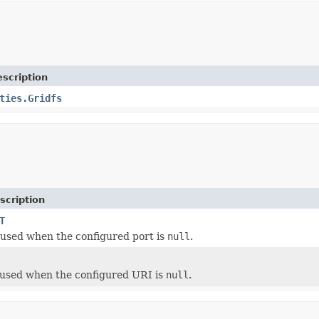
scription
ties.Gridfs
scription
T
 used when the configured port is
null
.
 used when the configured URI is
null
.