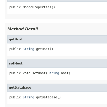
public MongoProperties()
Method Detail
getHost
public 
String
 getHost()
setHost
public void setHost(
String
 host)
getDatabase
public 
String
 getDatabase()