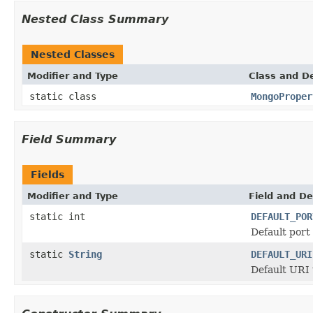
Nested Class Summary
Nested Classes
Modifier and Type
Class and De
static class
MongoProper
Field Summary
Fields
Modifier and Type
Field and De
static int
DEFAULT_POR
Default port
static
String
DEFAULT_URI
Default URI