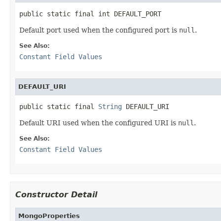
public static final int DEFAULT_PORT
Default port used when the configured port is
null
.
See Also:
Constant Field Values
DEFAULT_URI
public static final 
String
 DEFAULT_URI
Default URI used when the configured URI is
null
.
See Also:
Constant Field Values
Constructor Detail
MongoProperties