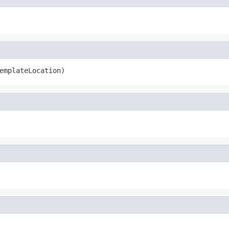
emplateLocation)