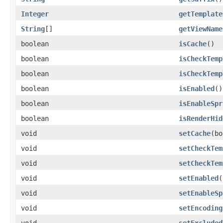
Integer
getTemplate
String
[]
getViewName
boolean
isCache
()
boolean
isCheckTemp
boolean
isCheckTemp
boolean
isEnabled
()
boolean
isEnableSpr
boolean
isRenderHid
void
setCache
(bo
void
setCheckTem
void
setCheckTem
void
setEnabled
(
void
setEnableSp
void
setEncoding
void
setExcluded