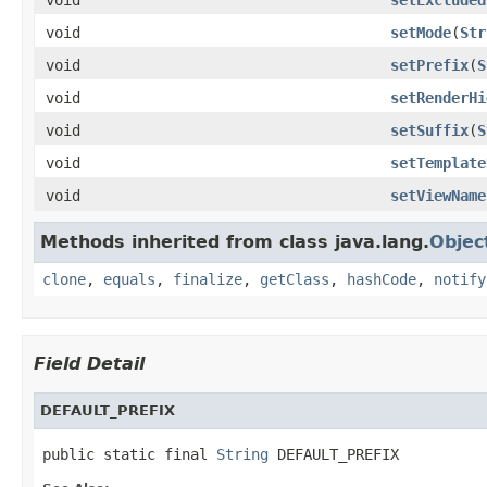
void
setMode
(
Str
void
setPrefix
(
S
void
setRenderHi
void
setSuffix
(
S
void
setTemplate
void
setViewName
Methods inherited from class java.lang.
Objec
clone
,
equals
,
finalize
,
getClass
,
hashCode
,
notify
Field Detail
DEFAULT_PREFIX
public static final 
String
 DEFAULT_PREFIX