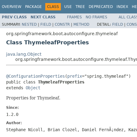
OVERVIEW
PACKAGE
CLASS
USE
TREE
DEPRECATED
INDEX
HE
PREV CLASS
NEXT CLASS
FRAMES
NO FRAMES
ALL CLAS
SUMMARY:
NESTED
|
FIELD
|
CONSTR
|
METHOD
DETAIL:
FIELD
|
CONS
org.springframework.boot.autoconfigure.thymeleaf
Class ThymeleafProperties
java.lang.Object
org.springframework.boot.autoconfigure.thymeleaf.Thy
@ConfigurationProperties
(
prefix
="spring.thymeleaf")

public class 
ThymeleafProperties
extends 
Object
Properties for Thymeleaf.
Since:
1.2.0
Author:
Stephane Nicoll, Brian Clozel, Daniel FernÃ¡ndez, Kaz