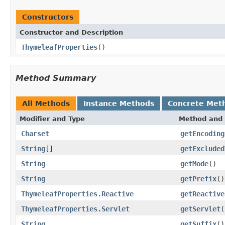
Constructors
Constructor and Description
ThymeleafProperties
()
Method Summary
All Methods
Instance Methods
Concrete Met
Modifier and Type
Method and 
Charset
getEncoding
String
[]
getExcluded
String
getMode
()
String
getPrefix
()
ThymeleafProperties.Reactive
getReactive
ThymeleafProperties.Servlet
getServlet
(
String
getSuffix
()