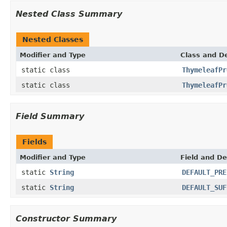
Nested Class Summary
Nested Classes
Modifier and Type
Class and De
static class
ThymeleafPr
static class
ThymeleafPr
Field Summary
Fields
Modifier and Type
Field and De
static
String
DEFAULT_PRE
static
String
DEFAULT_SUF
Constructor Summary