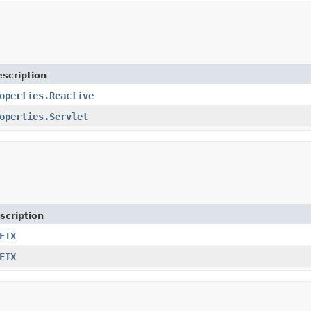
scription
operties.Reactive
operties.Servlet
scription
FIX
FIX