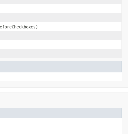
eforeCheckboxes)