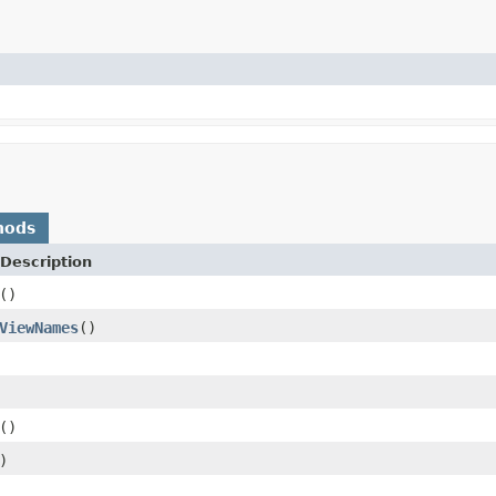
hods
Description
()
ViewNames
()
()
)