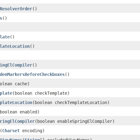
ResolverOrder
()
s
()
late
()
lateLocation
()
ingElCompiler
()
denMarkersBeforeCheckboxes
()
olean cache)
plate
(boolean checkTemplate)
plateLocation
(boolean checkTemplateLocation)
boolean enabled)
ringElCompiler
(boolean enableSpringElCompiler)
(
Charset
encoding)
ViewNames
(
String
[] excludedViewNames)