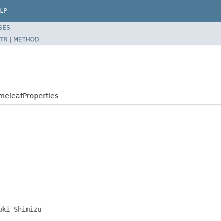
LP
SES
TR
|
METHOD
meleafProperties
uki Shimizu