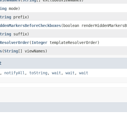
ing
mode)
tring
prefix)
ddenMarkersBeforeCheckboxes
(boolean renderHiddenMarkersB
tring
suffix)
ResolverOrder
(
Integer
templateResolverOrder)
s
(
String
[] viewNames)
t
,
notifyAll
,
toString
,
wait
,
wait
,
wait