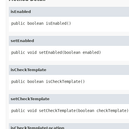
isEnabled
public boolean isEnabled()
setEnabled
public void setEnabled(boolean enabled)
isCheckTemplate
public boolean isCheckTemplate()
setCheckTemplate
public void setCheckTemplate(boolean checkTemplate)
isCheckTemplateLocation