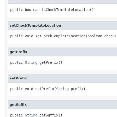
public boolean isCheckTemplateLocation()
setCheckTemplateLocation
public void setCheckTemplateLocation(boolean checkT
getPrefix
public 
String
 getPrefix()
setPrefix
public void setPrefix(
String
 prefix)
getSuffix
public 
String
 getSuffix()