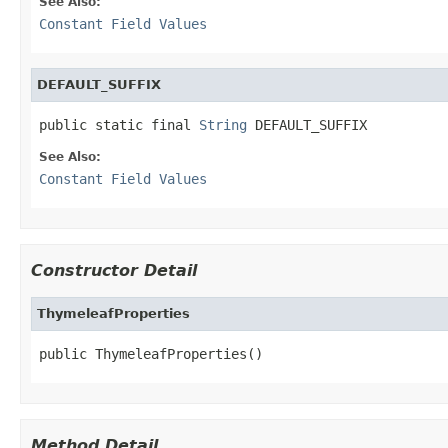
See Also:
Constant Field Values
DEFAULT_SUFFIX
public static final 
String
 DEFAULT_SUFFIX
See Also:
Constant Field Values
Constructor Detail
ThymeleafProperties
public ThymeleafProperties()
Method Detail