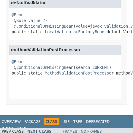
defaultValidator
@Bean
@Role
(
value
=2)

@ConditionalOnMissingBean
(
value
=
javax.validation.V
public static 
LocalValidatorFactoryBean
 defaultVali
methodValidationPostProcessor
@Bean
@ConditionalOnMissingBean
(
search
=
CURRENT
)

public static 
MethodValidationPostProcessor
 methodV
OVERVIEW
PACKAGE
CLASS
USE
TREE
DEPRECATED
INDEX
HELP
PREV CLASS
NEXT CLASS
FRAMES
NO FRAMES