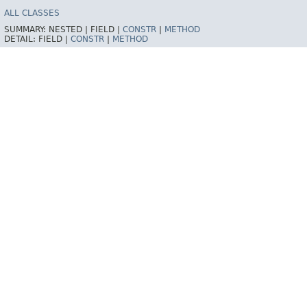
ALL CLASSES
SUMMARY:
NESTED |
FIELD |
CONSTR
|
METHOD
DETAIL:
FIELD |
CONSTR
|
METHOD