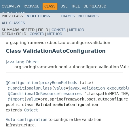
OVERVIEW
PACKAGE
CLASS
USE
TREE
DEPRECATED
INDEX
HELP
PREV CLASS
NEXT CLASS
FRAMES
NO FRAMES
ALL CLASSES
SUMMARY:
NESTED |
FIELD |
CONSTR
|
METHOD
DETAIL:
FIELD |
CONSTR
|
METHOD
org.springframework.boot.autoconfigure.validation
Class ValidationAutoConfiguration
java.lang.Object
org.springframework.boot.autoconfigure.validation.Val
@Configuration
(
proxyBeanMethods
=false)

@ConditionalOnClass
(
value
=
javax.validation.executabl
@ConditionalOnResource
(
resources
="classpath:META-INF
@Import
(
value
=org.springframework.boot.autoconfigure
public class 
ValidationAutoConfiguration
extends 
Object
Auto-configuration
to configure the validation
infrastructure.