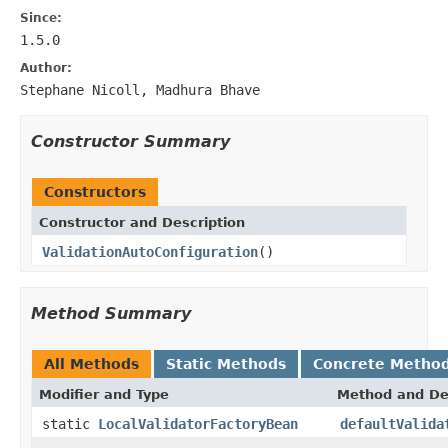
Since:
1.5.0
Author:
Stephane Nicoll, Madhura Bhave
Constructor Summary
Constructors
Constructor and Description
ValidationAutoConfiguration
()
Method Summary
All Methods
Static Methods
Concrete Metho
Modifier and Type
Method and De
static
LocalValidatorFactoryBean
defaultValida