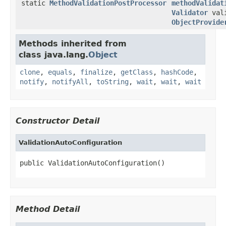
static
MethodValidationPostProcessor
methodValidat
Validator
vali
ObjectProvide
Methods inherited from
class java.lang.
Object
clone
,
equals
,
finalize
,
getClass
,
hashCode
,
notify
,
notifyAll
,
toString
,
wait
,
wait
,
wait
Constructor Detail
ValidationAutoConfiguration
public ValidationAutoConfiguration()
Method Detail