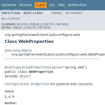
OVERVIEW
PACKAGE
CLASS
USE
TREE
DEPRECATED
INDEX
HELP
PREV CLASS
NEXT CLASS
FRAMES
NO FRAMES
ALL CLASSES
SUMMARY:
NESTED
|
FIELD |
CONSTR
|
METHOD
DETAIL:
FIELD |
CONSTR
|
METHOD
org.springframework.boot.autoconfigure.web
Class WebProperties
java.lang.Object
org.springframework.boot.autoconfigure.web.WebPrope
@ConfigurationProperties
(
value
="spring.web")

public class 
WebProperties
extends 
Object
Configuration properties
for general web concerns.
Since:
2.4.0
Author: