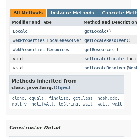
All Methods
Instance Methods
Concrete Met
Modifier and Type
Method and Description
Locale
getLocale
()
WebProperties.LocaleResolver
getLocaleResolver
()
WebProperties.Resources
getResources
()
void
setLocale
(
Locale
loca
void
setLocaleResolver
(
Web
Methods inherited from
class java.lang.
Object
clone
,
equals
,
finalize
,
getClass
,
hashCode
,
notify
,
notifyAll
,
toString
,
wait
,
wait
,
wait
Constructor Detail