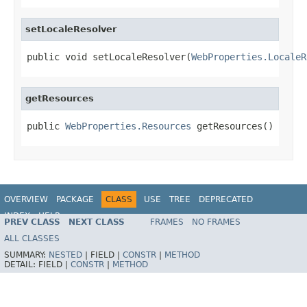
setLocaleResolver
public void setLocaleResolver(
WebProperties.LocaleR
getResources
public 
WebProperties.Resources
 getResources()
OVERVIEW
PACKAGE
CLASS
USE
TREE
DEPRECATED
INDEX
HELP
PREV CLASS
NEXT CLASS
FRAMES
NO FRAMES
ALL CLASSES
SUMMARY:
NESTED
|
FIELD |
CONSTR
|
METHOD
DETAIL:
FIELD |
CONSTR
|
METHOD