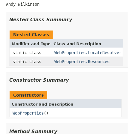
Andy Wilkinson
Nested Class Summary
Nested Classes
Modifier and Type
Class and Description
static class
WebProperties.LocaleResolver
static class
WebProperties.Resources
Constructor Summary
Constructors
Constructor and Description
WebProperties
()
Method Summary