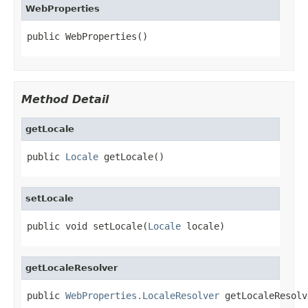
WebProperties
public WebProperties()
Method Detail
getLocale
public 
Locale
 getLocale()
setLocale
public void setLocale(
Locale
 locale)
getLocaleResolver
public 
WebProperties.LocaleResolver
 getLocaleResolv