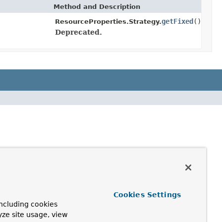
Method and Description
getFixed
()
ResourceProperties.Strategy.
Deprecated.
Cookies Settings
ncluding cookies
yze site usage, view