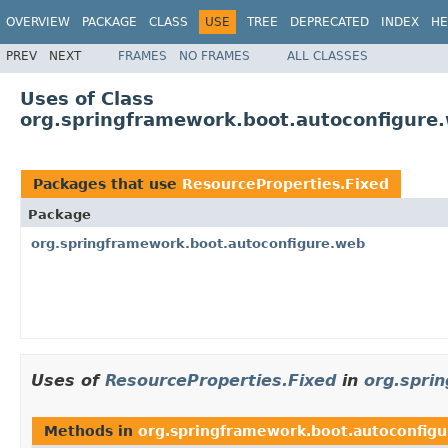
OVERVIEW
PACKAGE
CLASS
USE
TREE
DEPRECATED
INDEX
HE
PREV
NEXT
FRAMES
NO FRAMES
ALL CLASSES
Uses of Class
org.springframework.boot.autoconfigure
Packages that use
ResourceProperties.Fixed
Package
org.springframework.boot.autoconfigure.web
Uses of
ResourceProperties.Fixed
in
org.spri
Methods in
org.springframework.boot.autoconfig