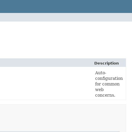
Description
Auto-
configuration
for common
web
concerns.