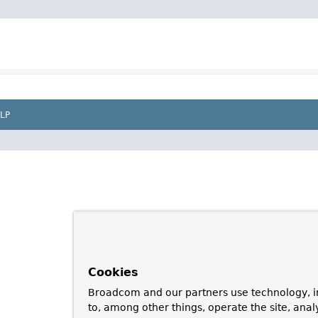
LP
Cookies
Broadcom and our partners use technology, i
to, among other things, operate the site, anal