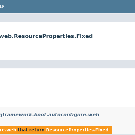
LP
.web.ResourceProperties.Fixed
ngframework.boot.autoconfigure.web
ure.web
that return
ResourceProperties.Fixed