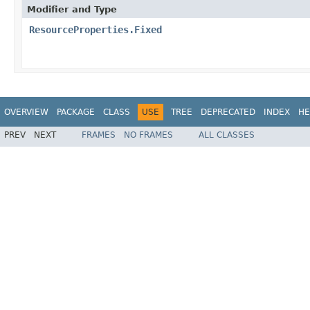
Modifier and Type
ResourceProperties.Fixed
OVERVIEW
PACKAGE
CLASS
USE
TREE
DEPRECATED
INDEX
HE
PREV
NEXT
FRAMES
NO FRAMES
ALL CLASSES