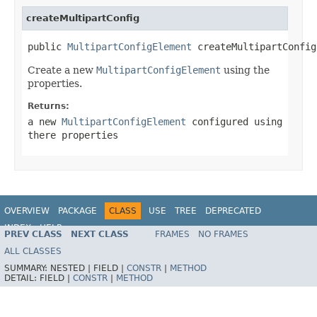
createMultipartConfig
public 
MultipartConfigElement
 createMultipartConfig
Create a new
MultipartConfigElement
using the
properties.
Returns:
a new
MultipartConfigElement
configured using
there properties
OVERVIEW
PACKAGE
CLASS
USE
TREE
DEPRECATED
INDEX
HELP
PREV CLASS
NEXT CLASS
FRAMES
NO FRAMES
ALL CLASSES
SUMMARY:
NESTED |
FIELD |
CONSTR
|
METHOD
DETAIL:
FIELD |
CONSTR
|
METHOD