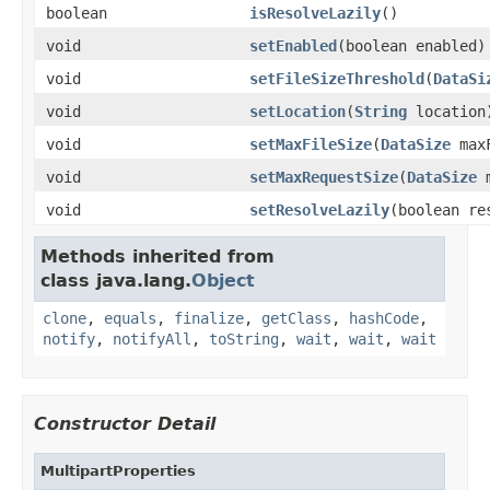
boolean
isResolveLazily
()
void
setEnabled
(boolean enabled)
void
setFileSizeThreshold
(
DataSi
void
setLocation
(
String
location
void
setMaxFileSize
(
DataSize
maxF
void
setMaxRequestSize
(
DataSize
m
void
setResolveLazily
(boolean re
Methods inherited from
class java.lang.
Object
clone
,
equals
,
finalize
,
getClass
,
hashCode
,
notify
,
notifyAll
,
toString
,
wait
,
wait
,
wait
Constructor Detail
MultipartProperties