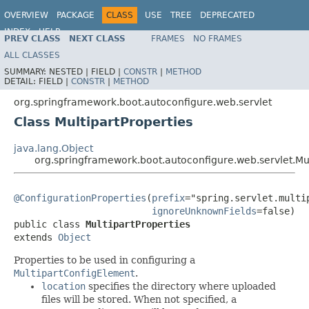
OVERVIEW
PACKAGE
CLASS
USE
TREE
DEPRECATED
INDEX
HELP
PREV CLASS
NEXT CLASS
FRAMES
NO FRAMES
ALL CLASSES
SUMMARY:
NESTED |
FIELD |
CONSTR
|
METHOD
DETAIL:
FIELD |
CONSTR
|
METHOD
org.springframework.boot.autoconfigure.web.servlet
Class MultipartProperties
java.lang.Object
org.springframework.boot.autoconfigure.web.servlet.Mul
@ConfigurationProperties
(
prefix
="spring.servlet.multip
ignoreUnknownFields
=false)

public class 
MultipartProperties
extends 
Object
Properties to be used in configuring a
MultipartConfigElement
.
location
specifies the directory where uploaded
files will be stored. When not specified, a