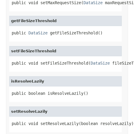
public void setMaxRequestSize(
DataSize
 maxRequestSi
getFileSizeThreshold
public 
DataSize
 getFileSizeThreshold()
setFileSizeThreshold
public void setFileSizeThreshold(
DataSize
 fileSizeT
isResolveLazily
public boolean isResolveLazily()
setResolveLazily
public void setResolveLazily(boolean resolveLazily)