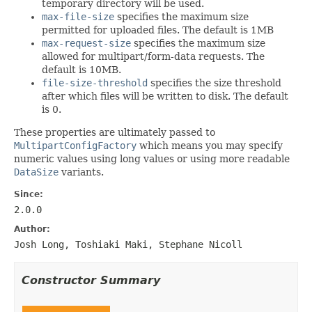
temporary directory will be used.
max-file-size
specifies the maximum size
permitted for uploaded files. The default is 1MB
max-request-size
specifies the maximum size
allowed for multipart/form-data requests. The
default is 10MB.
file-size-threshold
specifies the size threshold
after which files will be written to disk. The default
is 0.
These properties are ultimately passed to
MultipartConfigFactory
which means you may specify
numeric values using long values or using more readable
DataSize
variants.
Since:
2.0.0
Author:
Josh Long, Toshiaki Maki, Stephane Nicoll
Constructor Summary