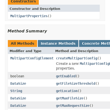
Constructors
Constructor and Description
MultipartProperties
()
Method Summary
All Methods
Instance Methods
Concrete Met
Modifier and Type
Method and Description
MultipartConfigElement
createMultipartConfig
()
Create a new
MultipartConfig
properties.
boolean
getEnabled
()
DataSize
getFileSizeThreshold
()
String
getLocation
()
DataSize
getMaxFileSize
()
DataSize
getMaxRequestSize
()