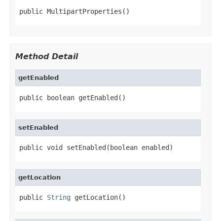
public MultipartProperties()
Method Detail
getEnabled
public boolean getEnabled()
setEnabled
public void setEnabled(boolean enabled)
getLocation
public 
String
 getLocation()