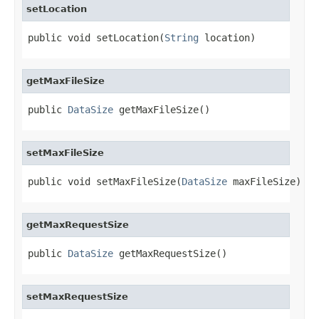
setLocation
public void setLocation(
String
 location)
getMaxFileSize
public 
DataSize
 getMaxFileSize()
setMaxFileSize
public void setMaxFileSize(
DataSize
 maxFileSize)
getMaxRequestSize
public 
DataSize
 getMaxRequestSize()
setMaxRequestSize