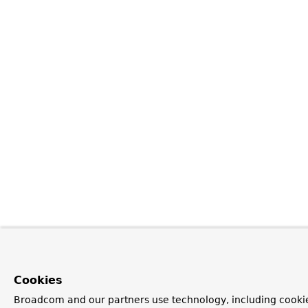
Cookies
Broadcom and our partners use technology, including cookie