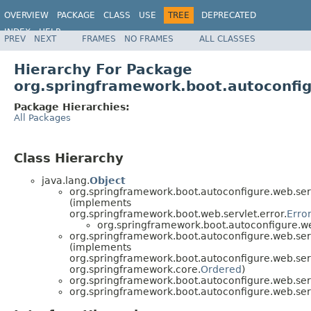
OVERVIEW
PACKAGE
CLASS
USE
TREE
DEPRECATED
INDEX
HELP
PREV
NEXT
FRAMES
NO FRAMES
ALL CLASSES
Hierarchy For Package
org.springframework.boot.autoconfig
Package Hierarchies:
All Packages
Class Hierarchy
java.lang.
Object
org.springframework.boot.autoconfigure.web.serv
(implements
org.springframework.boot.web.servlet.error.
Erro
org.springframework.boot.autoconfigure.web
org.springframework.boot.autoconfigure.web.serv
(implements
org.springframework.boot.autoconfigure.web.serv
org.springframework.core.
Ordered
)
org.springframework.boot.autoconfigure.web.serv
org.springframework.boot.autoconfigure.web.serv