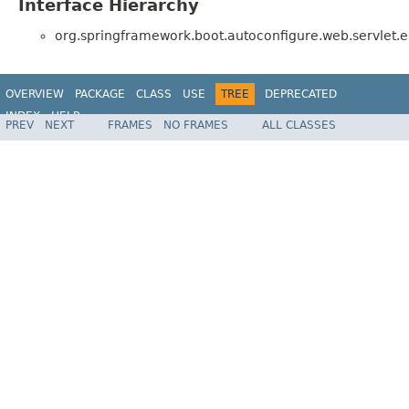
Interface Hierarchy
org.springframework.boot.autoconfigure.web.servlet.er
OVERVIEW
PACKAGE
CLASS
USE
TREE
DEPRECATED
INDEX
HELP
PREV
NEXT
FRAMES
NO FRAMES
ALL CLASSES